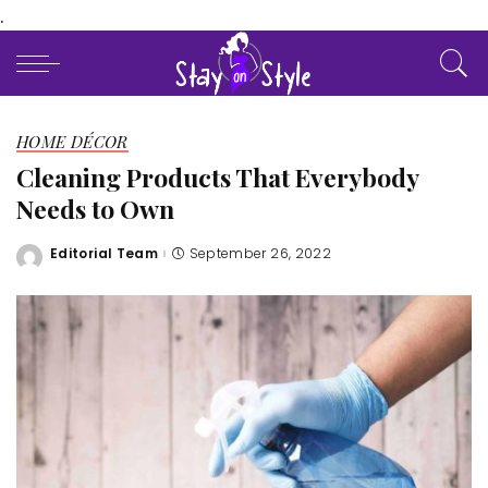
.
HOME DÉCOR
Cleaning Products That Everybody
Needs to Own
Editorial Team
September 26, 2022
Posted
by