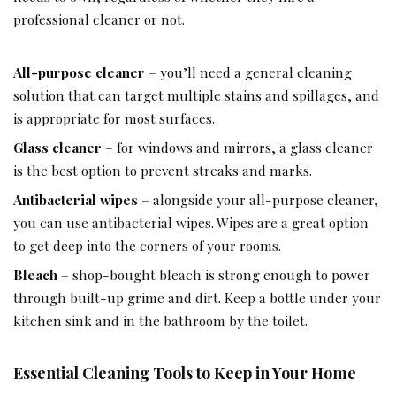
professional cleaner or not.
All-purpose cleaner
– you’ll need a general cleaning
solution that can target multiple stains and spillages, and
is appropriate for most surfaces.
Glass cleaner
– for windows and mirrors, a glass cleaner
is the best option to prevent streaks and marks.
Antibacterial wipes
– alongside your all-purpose cleaner,
you can use antibacterial wipes. Wipes are a great option
to get deep into the corners of your rooms.
Bleach
– shop-bought bleach is strong enough to power
through built-up grime and dirt. Keep a bottle under your
kitchen sink and in the bathroom by the toilet.
Essential Cleaning Tools to Keep in Your Home