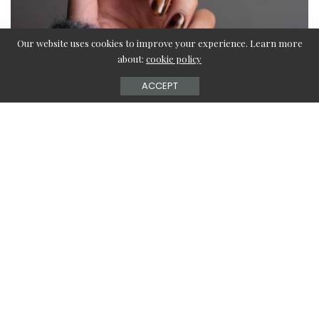
Our website uses cookies to improve your experience. Learn more
about:
cookie policy
ACCEPT
Brown Nails define the fall season. Every fall-loving girl
can use these unique and trendy brown nail designs this
year to add those tiny details to their everyday fall outfit
that sets them apart from the rest of the crowd.
Nails are always the best way to experiment with different
styles in statics as they are temporary and add a lot to the
overall ensemble.