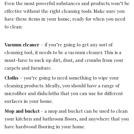
Even the most powerful substances and products won’t be
effective without the right cleaning tools. Make sure you
have these items in your home, ready for when you need
to clean:
Vacuum cleaner
– if you’re going to get any sort of
cleaning tool, it needs to be a vacuum cleaner. This is a
must-have to suck up dirt, dust, and crumbs from your
carpets and furniture.
Cloths
– you’re going to need something to wipe your
cleaning products. Ideally, you should have a range of
microfiber and dishcloths that you can use for different
surfaces in your home.
Mop and bucket
– a mop and bucket can be used to clean
your kitchen and bathroom floors, and anywhere that you
have hardwood flooring in your home.