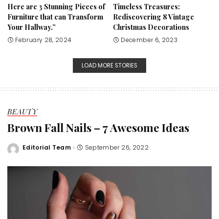
Here are 3 Stunning Pieces of
Timeless Treasures:
Furniture that can Transform
Rediscovering 8 Vintage
Your Hallway.”
Christmas Decorations
February 28, 2024
December 6, 2023
LOAD MORE STORIES
BEAUTY
Brown Fall Nails – 7 Awesome Ideas
Editorial Team
September 26, 2022
Posted
by