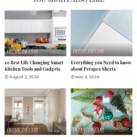
HOME DÉCOR
HOME DÉCOR
10 Best Life Changing Smart
Everything you Need to know
Kitchen Tools and Gadgets
about Perspex Sheets
August 2, 2024
May 4, 2024
HOME DÉCOR
HOME DÉCOR