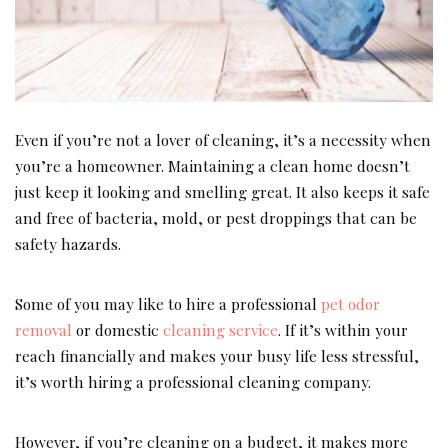
Even if you’re not a lover of cleaning, it’s a necessity when
you’re a homeowner. Maintaining a clean home doesn’t
just keep it looking and smelling great. It also keeps it safe
and free of bacteria, mold, or pest droppings that can be
safety hazards.
Some of you may like to hire a professional
pet odor
removal
or domestic
cleaning service
. If it’s within your
reach financially and makes your busy life less stressful,
it’s worth hiring a professional cleaning company.
However, if you’re cleaning on a budget, it makes more