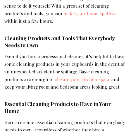
sense to do it yourself. With a great set of cleaning
products and tools, you can
make your home spotless
within just a few hours.
Cleaning Products and Tools That Everybody
Needs to Own
Even if you hire a professional cleaner, it’s helpful to have
some cleaning products in your cupboards in the event of
an unexpected accident or spillage. Basic cleaning
products are enough to
elevate your kitchen space
and
keep your living room and bedroom areas looking great.
Essential Cleaning Products to Have in Your
Home
Here are some essential cleaning products that everybody
needs to own, regardless of whether they hire a