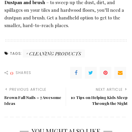
Dustpan and brush
– to sweep up the dust, dirt, and
spillages on your tiles and hardwood floors, you’ll need a
dustpan and brush. Get a handheld option to get to the
smaller, hard-to-reach places.
CLEANING PRODUCTS
TAGS:
0
SHARES
PREVIOUS ARTICLE
NEXT ARTICLE
Brown Fall Nails – 7 Awesome
10 Tips on Helping Kids Sleep
Ideas
Through the Night
YOU MIGHT ALSO LIKE