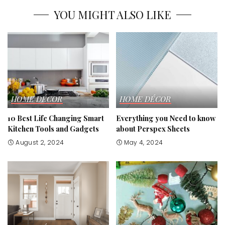
YOU MIGHT ALSO LIKE
HOME DÉCOR
HOME DÉCOR
10 Best Life Changing Smart
Everything you Need to know
Kitchen Tools and Gadgets
about Perspex Sheets
August 2, 2024
May 4, 2024