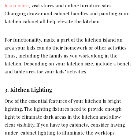
learn more
, visit stores and online furniture sites.
Changing drawer and cabinet handles and painting your
kitchen cabinet all help elevate the kitchen.
For functionality, make a part of the kitchen island an
area your kids can do their homework or other activities.
Thus, including the family as you work along in the
kitchen. Depending on your kitchen size, include a bench
and table area for your kids’ activities.
3.
Kitchen Lighting
One of the essential features of your kitchen is bright
lighting. The lighting fixtures need to provide enough
light to eliminate dark areas in the kitchen and allow
clear visibility. If you have top cabinets, consider having
under-cabinet lighting to illuminate the worktops.