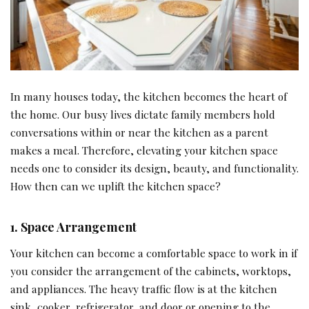
In many houses today, the kitchen becomes the heart of
the home. Our busy lives dictate family members hold
conversations within or near the kitchen as a parent
makes a meal. Therefore, elevating your kitchen space
needs one to consider its design, beauty, and functionality.
How then can we uplift the kitchen space?
1.
Space Arrangement
Your kitchen can become a comfortable space to work in if
you consider the arrangement of the cabinets, worktops,
and appliances. The heavy traffic flow is at the kitchen
sink, cooker, refrigerator, and door or opening to the