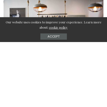
Our website uses cookies to improve your experience. Learn more
about:
cookie policy
ACCEPT
Want to add a little twist to your living space? Well, use
your coats instead of letting them hang inside your closet!
Sounds absurd? Well, it won’t be if you style your coats
with a coat rack in your empty spaces.
If your front door looks empty and lonely, it’s time to
decorate the space with coat racks or stands and give a