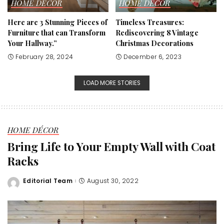
HOME DÉCOR
HOME DÉCOR
Here are 3 Stunning Pieces of
Timeless Treasures:
Furniture that can Transform
Rediscovering 8 Vintage
Your Hallway.”
Christmas Decorations
February 28, 2024
December 6, 2023
LOAD MORE STORIES
HOME DÉCOR
Bring Life to Your Empty Wall with Coat
Racks
Editorial Team
August 30, 2022
Posted
by