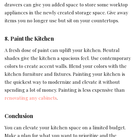
drawers can give you added space to store some worktop
appliances in the newly created storage space. Give away
items you no longer use but sit on your countertops.
8.
Paint the Kitchen
A fresh dose of paint can uplift your kitchen. Neutral
shades give the kitchen a spacious feel. Use contemporary
colors to create accent walls. Blend your colors with the
kitchen furniture and fixtures. Painting your kitchen is
the quickest way to modernize and elevate it without
spending a lot of money. Painting is less expensive than
renovating any cabinets
.
Conclusion
You can elevate your kitchen space on a limited budget.
Make a plan for what you want to prioritize and the