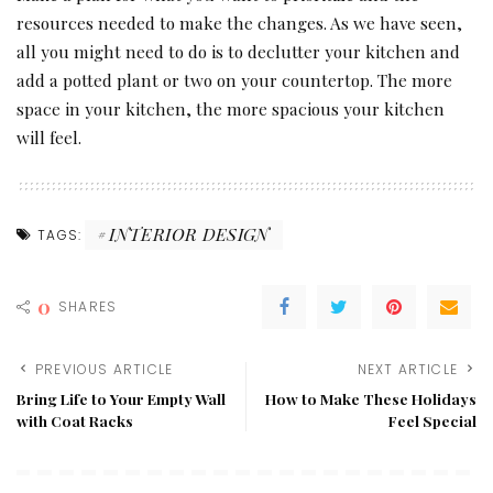
resources needed to make the changes. As we have seen,
all you might need to do is to declutter your kitchen and
add a potted plant or two on your countertop. The more
space in your kitchen, the more spacious your kitchen
will feel.
INTERIOR DESIGN
TAGS:
0
SHARES
PREVIOUS ARTICLE
NEXT ARTICLE
Bring Life to Your Empty Wall
How to Make These Holidays
with Coat Racks
Feel Special