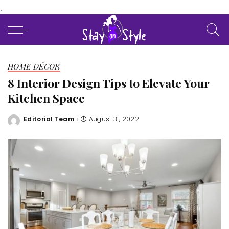
.
HOME DÉCOR
8 Interior Design Tips to Elevate Your
Kitchen Space
Editorial Team
August 31, 2022
Posted
by