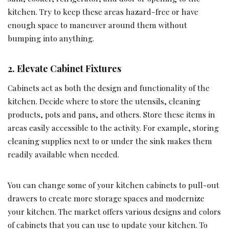
kitchen. Try to keep these areas hazard-free or have
enough space to maneuver around them without
bumping into anything.
2.
Elevate Cabinet Fixtures
Cabinets act as both the design and functionality of the
kitchen. Decide where to store the utensils, cleaning
products, pots and pans, and others. Store these items in
areas easily accessible to the activity. For example, storing
cleaning supplies next to or under the sink makes them
readily available when needed.
You can change some of your kitchen cabinets to pull-out
drawers to create more storage spaces and modernize
your kitchen. The market offers various designs and colors
of cabinets that you can use to update your kitchen. To