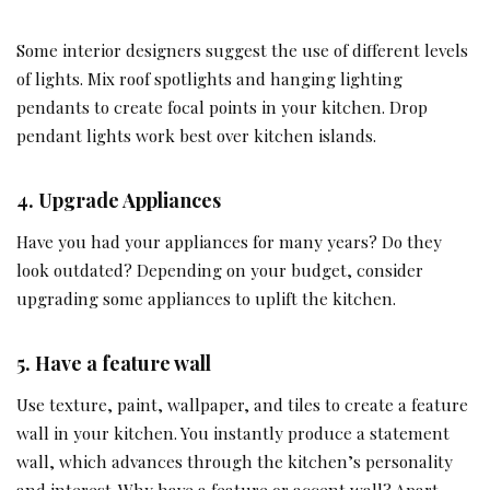
Some interior designers suggest the use of different levels
of lights. Mix roof spotlights and hanging lighting
pendants to create focal points in your kitchen. Drop
pendant lights work best over kitchen islands.
4.
Upgrade Appliances
Have you had your appliances for many years? Do they
look outdated? Depending on your budget, consider
upgrading some appliances to uplift the kitchen.
5.
Have a feature wall
Use texture, paint, wallpaper, and tiles to create a feature
wall in your kitchen. You instantly produce a statement
wall, which advances through the kitchen’s personality
and interest. Why have a feature or accent wall? Apart