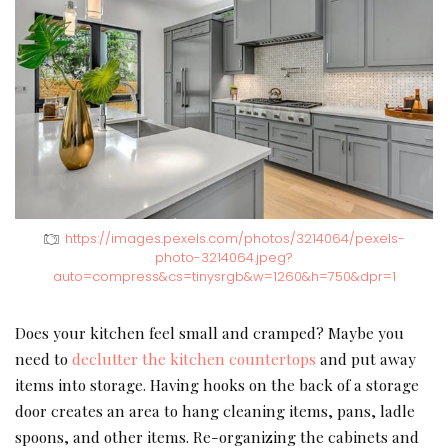
https://images.pexels.com/photos/3214064/pexels-
photo-3214064.jpeg?
auto=compress&cs=tinysrgb&w=1260&h=750&dpr=1
Does your kitchen feel small and cramped? Maybe you
need to
declutter the kitchen countertops
and put away
items into storage. Having hooks on the back of a storage
door creates an area to hang cleaning items, pans, ladle
spoons, and other items. Re-organizing the cabinets and