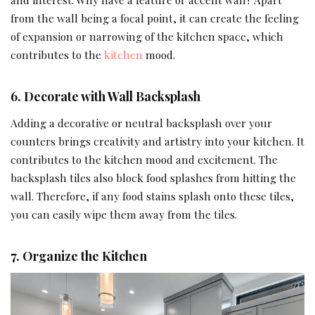
from the wall being a focal point, it can create the feeling
of expansion or narrowing of the kitchen space, which
contributes to the
kitchen
mood.
6.
Decorate with Wall Backsplash
Adding a decorative or neutral backsplash over your
counters brings creativity and artistry into your kitchen. It
contributes to the kitchen mood and excitement. The
backsplash tiles also block food splashes from hitting the
wall. Therefore, if any food stains splash onto these tiles,
you can easily wipe them away from the tiles.
7.
Organize the Kitchen