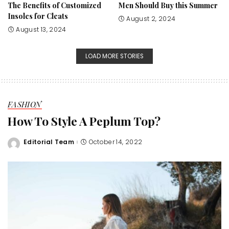
The Benefits of Customized
Men Should Buy this Summer
Insoles for Cleats
August 2, 2024
August 13, 2024
LOAD MORE STORIES
FASHION
How To Style A Peplum Top?
Editorial Team
October 14, 2022
Posted
by