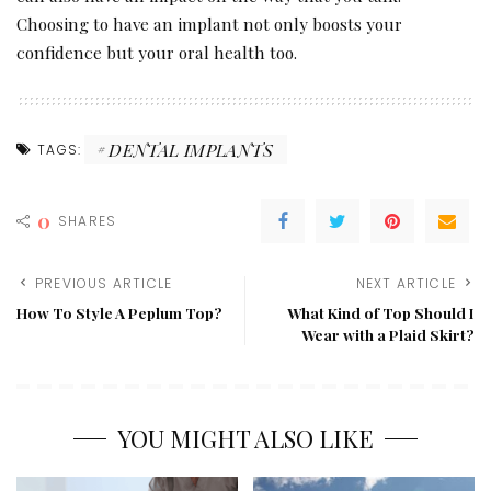
Choosing to have an implant not only boosts your
confidence but your oral health too.
DENTAL IMPLANTS
TAGS:
0
SHARES
PREVIOUS ARTICLE
NEXT ARTICLE
How To Style A Peplum Top?
What Kind of Top Should I
Wear with a Plaid Skirt?
YOU MIGHT ALSO LIKE