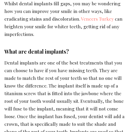
Whilst dental implants fill gaps, you may be wondering
how you can improve your smile in other ways, like
eradicating stains and discoloration.
Veneers Turkey
can
brighten your smile for whiter teeth, getting rid of any
imperfections.
What are dental implants?
Dental implants are one of the best treatments that you
can choose to have if you have missing teeth. They are
made to match the rest of your teeth so that no one will
know the difference. The implant itself is made up of a
titanium screw that is fitted into the jawbone where the
root of your tooth would usually sit. Eventually, the bone
will fuse to the implant, meaning that it will not come
loose. Once the implant has fused, your dentist will add a
crown, that is specifically made to suit the shade and
shape of the rest of your teeth. Implants are used so that