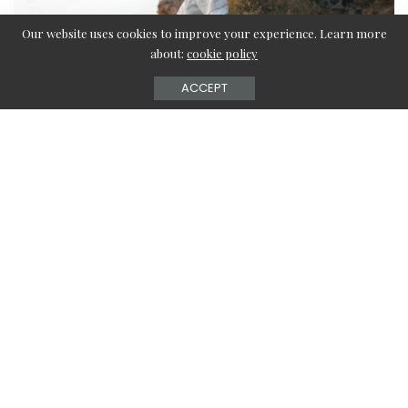
Our website uses cookies to improve your experience. Learn more
about:
cookie policy
ACCEPT
Are you tired of boring styles? Seeing everyone
wearing the same clothing as yours?
Then you must wish to wear something that looks flawless
and perfectly stylish on you.
But are you not up to buying too much right now?
If you don’t want to spend unwanted money on clothes,
you can save while not compromising! You are at the right