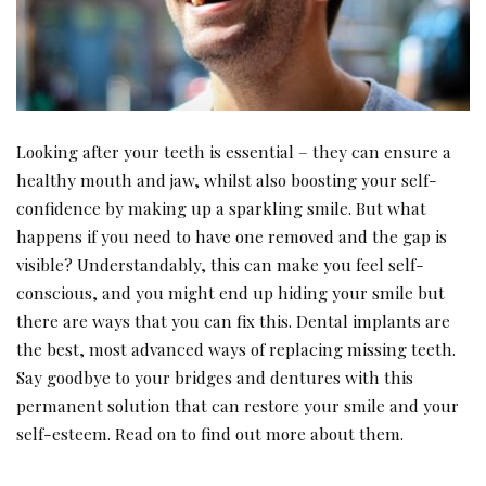
Looking after your teeth is essential – they can ensure a
healthy mouth and jaw, whilst also boosting your self-
confidence by making up a sparkling smile. But what
happens if you need to have one removed and the gap is
visible? Understandably, this can make you feel self-
conscious, and you might end up hiding your smile but
there are ways that you can fix this. Dental implants are
the best, most advanced ways of replacing missing teeth.
Say goodbye to your bridges and dentures with this
permanent solution that can restore your smile and your
self-esteem. Read on to find out more about them.