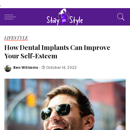
.
LIFESTYLE
How Dental Implants Can Improve
Your Self-Esteem
Ben Williams
October 14, 2022
Posted
by