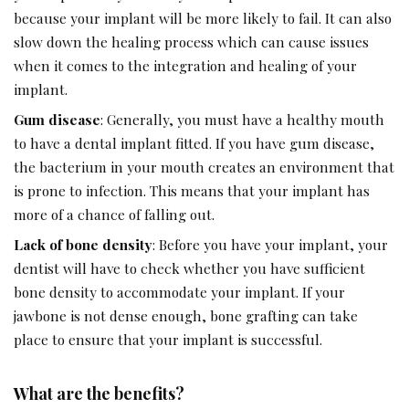
because your implant will be more likely to fail. It can also
slow down the healing process which can cause issues
when it comes to the integration and healing of your
implant.
Gum disease
: Generally, you must have a healthy mouth
to have a dental implant fitted. If you have gum disease,
the bacterium in your mouth creates an environment that
is prone to infection. This means that your implant has
more of a chance of falling out.
Lack of bone density
: Before you have your implant, your
dentist will have to check whether you have sufficient
bone density to accommodate your implant. If your
jawbone is not dense enough, bone grafting can take
place to ensure that your implant is successful.
What are the benefits?