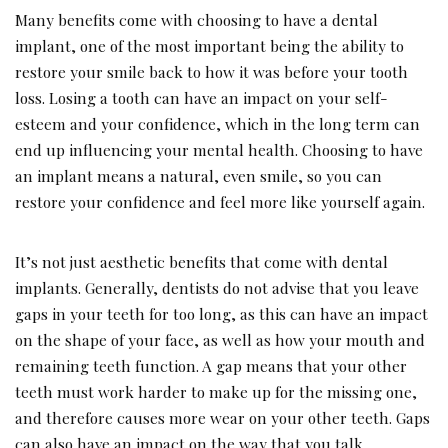
Many benefits come with choosing to have a dental
implant, one of the most important being the ability to
restore your smile back to how it was before your tooth
loss. Losing a tooth can have an impact on your self-
esteem and your confidence, which in the long term can
end up influencing your mental health. Choosing to have
an implant means a natural, even smile, so you can
restore your confidence and feel more like yourself again.
It’s not just aesthetic benefits that come with dental
implants. Generally, dentists do not advise that you leave
gaps in your teeth for too long, as this can have an impact
on the shape of your face, as well as how your mouth and
remaining teeth function. A gap means that your other
teeth must work harder to make up for the missing one,
and therefore causes more wear on your other teeth. Gaps
can also have an impact on the way that you talk.