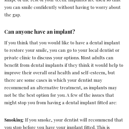
you can smile confidently without having to worry about
the gap.
Can anyone have an implant?
If you think that you would like to have a dental implant
to restore your smile, you can go to your local dentist or
private clinic to discuss your options. Most adults can
benefit from dental implants if they think it would help to
improve their overall oral health and self-esteem, but
there are some cases in which your dentist may
recommend an alternative treatment, as implants may
not be the best option for you. A few of the issues that
might stop you from having a dental implant fitted are:
Smoking
: If you smoke, your dentist will recommend that
you stop before you have your implant fitted. This is