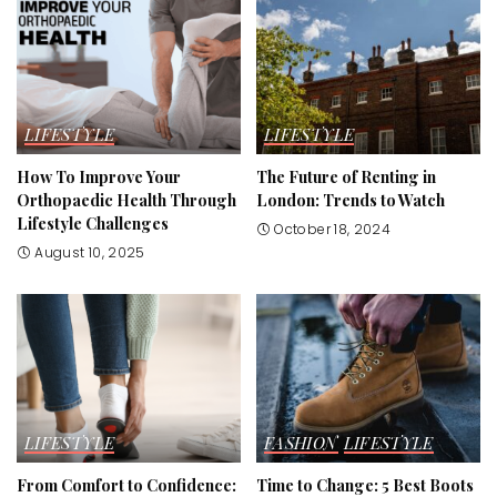
LIFESTYLE
LIFESTYLE
How To Improve Your
The Future of Renting in
Orthopaedic Health Through
London: Trends to Watch
Lifestyle Challenges
October 18, 2024
August 10, 2025
LIFESTYLE
FASHION
LIFESTYLE
From Comfort to Confidence:
Time to Change: 5 Best Boots