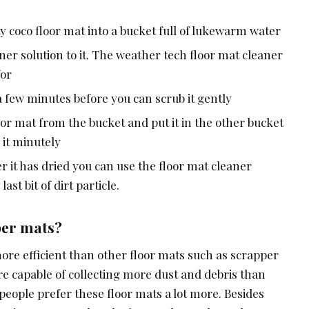
ty coco floor mat into a bucket full of lukewarm water
ner solution to it. The weather tech floor mat cleaner
for
r a few minutes before you can scrub it gently
or mat from the bucket and put it in the other bucket
 it minutely
fter it has dried you can use the floor mat cleaner
st bit of dirt particle.
per mats?
ore efficient than other floor mats such as scrapper
re capable of collecting more dust and debris than
people prefer these floor mats a lot more. Besides