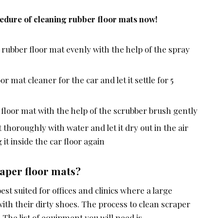
cedure of cleaning rubber floor mats now!
 rubber floor mat evenly with the help of the spray
r mat cleaner for the car and let it settle for 5
r floor mat with the help of the scrubber brush gently
thoroughly with water and let it dry out in the air
it inside the car floor again
aper floor mats?
st suited for offices and clinics where a large
th their dirty shoes. The process to clean scraper
 The list of equipment you will need is