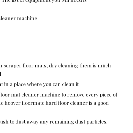
 cleaner machine
 scraper floor mats, dry cleaning them is much
d
t in a place where you can clean it
 floor mat cleaner machine to remove every piece of
e hoover floormate hard floor cleaner is a good
rush to dust away any remaining dust particles.