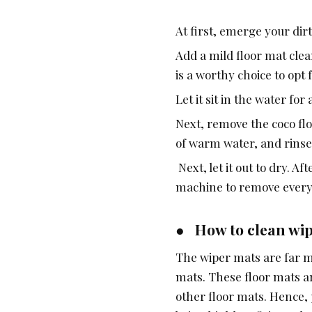
At first, emerge your dir
Add a mild floor mat clea
is a worthy choice to opt 
Let it sit in the water fo
Next, remove the coco flo
of warm water, and rinse
Next, let it out to dry. A
machine to remove every la
● How to clean wi
The wiper mats are far m
mats. These floor mats a
other floor mats. Hence, 