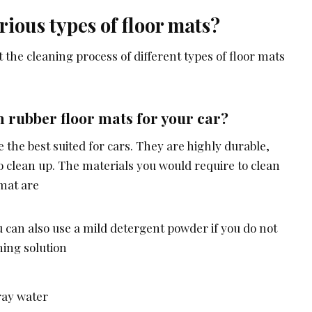
rious types of floor mats?
the cleaning process of different types of floor mats
 rubber floor mats for your car?
 the best suited for cars. They are highly durable,
 to clean up. The materials you would require to clean
 mat are
u can also use a mild detergent powder if you do not
ning solution
ray water