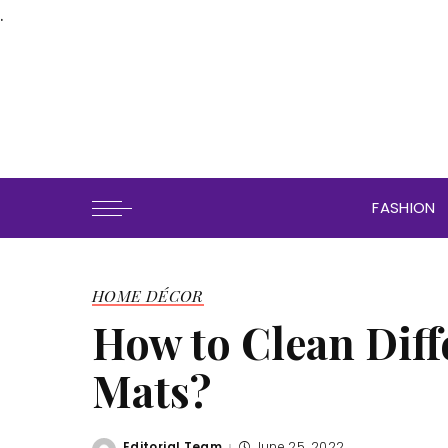
.
FASHION
HOME DÉCOR
How to Clean Diff
Mats?
Editorial Team
June 25, 2022