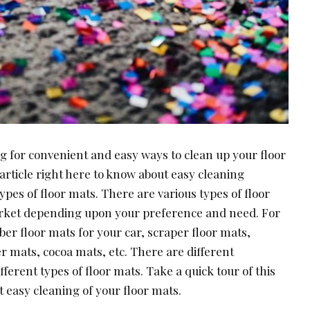
g for convenient and easy ways to clean up your floor
 article right here to know about easy cleaning
ypes of floor mats. There are various types of floor
arket depending upon your preference and need. For
ber floor mats for your car, scraper floor mats,
r mats, cocoa mats, etc. There are different
ferent types of floor mats. Take a quick tour of this
t easy cleaning of your floor mats.