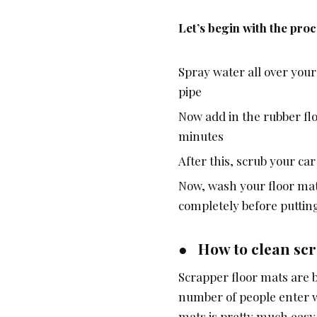
Let’s begin with the pro
Spray water all over your
pipe
Now add in the rubber floo
minutes
After this, scrub your ca
Now, wash your floor mat 
completely before putting 
● How to clean scr
Scrapper floor mats are be
number of people enter wi
mats is pretty much easy.