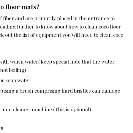
o floor mats?
 fiber and are primarily placed in the entrance to
reading further to know about how to clean coco floor
ck out the list of equipment you will need to clean coco
 with warm water( keep special note that the water
ot boiling)
 or soap water
s (using a brush comprising hard bristles can damage
r mat cleaner machine (This is optional)
ss