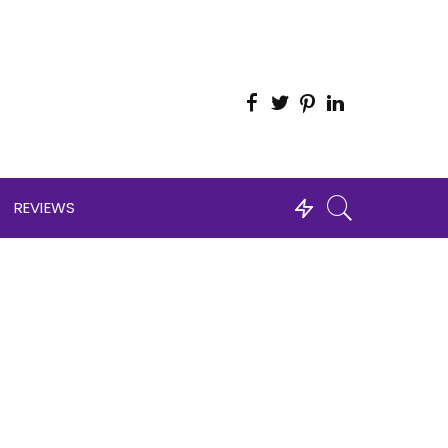
REVIEWS