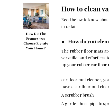
How to clean va
Read below to know about 
in detail
How Do The
Frames you
● How do you clean
Choose Elevate
Your Home?
The rubber floor mats are
versatile, and effortless
up your rubber car floor
car floor mat cleaner, yo
have a car floor mat clea
A scrubber brush
A garden hose pipe to sp