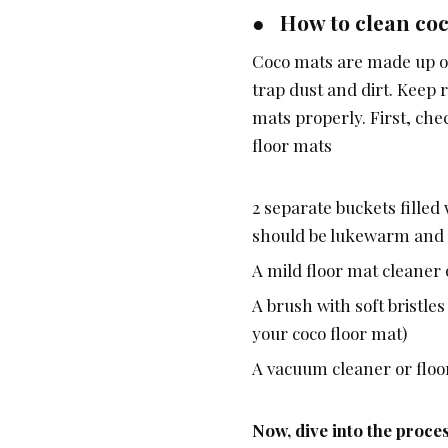
● How to clean coc
Coco mats are made up of
trap dust and dirt. Keep 
mats properly. First, che
floor mats
2 separate buckets filled
should be lukewarm and n
A mild floor mat cleaner
A brush with soft bristle
your coco floor mat)
A vacuum cleaner or floo
Now, dive into the proce