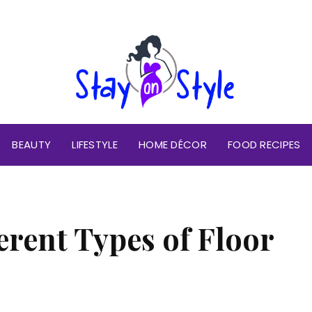
BEAUTY
LIFESTYLE
HOME DÉCOR
FOOD RECIPES
erent Types of Floor