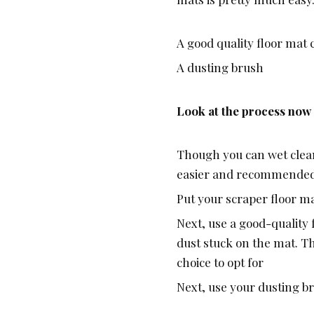
A good quality floor mat
A dusting brush
Look at the process now
Though you can wet clean
easier and recommende
Put your scraper floor ma
Next, use a good-quality
dust stuck on the mat. Th
choice to opt for
Next, use your dusting b