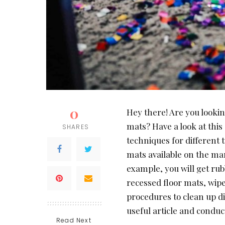
0
Hey there! Are you lookin
mats? Have a look at this
SHARES
techniques for different t
mats available on the m
example, you will get rub
recessed floor mats, wipe
procedures to clean up dif
useful article and conduc
Read Next