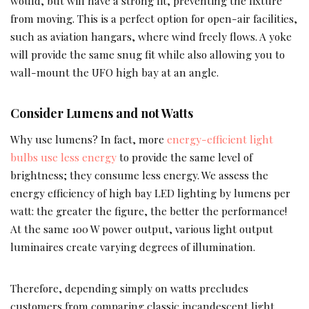
would, but will have a strong fit, preventing the fixture
from moving. This is a perfect option for open-air facilities,
such as aviation hangars, where wind freely flows. A yoke
will provide the same snug fit while also allowing you to
wall-mount the UFO high bay at an angle.
Consider Lumens and not Watts
Why use lumens? In fact, more
energy-efficient light
bulbs use less energy
to provide the same level of
brightness; they consume less energy. We assess the
energy efficiency of high bay LED lighting by lumens per
watt: the greater the figure, the better the performance!
At the same 100 W power output, various light output
luminaires create varying degrees of illumination.
Therefore, depending simply on watts precludes
customers from comparing classic incandescent light