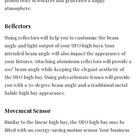
productivity of workers and generates a happy
atmosphere.
Reflectors
Using reflectors will help you to customize the beam
angle and light output of your UFO high bays. Your
intended beam angle will also impact the appearance of
your fixtures. Attaching aluminum reflectors will provide a
100° beam angle while keeping the elegant aesthetic of
the UFO high bay. Using polycarbonate lenses will provide
you with a 70-degree beam angle and a traditional metal
halide high bay appearance.
Movement Sensor
Similar to the linear high bay, the UFO high bay may be
fitted with an energy-saving motion sensor. Your business