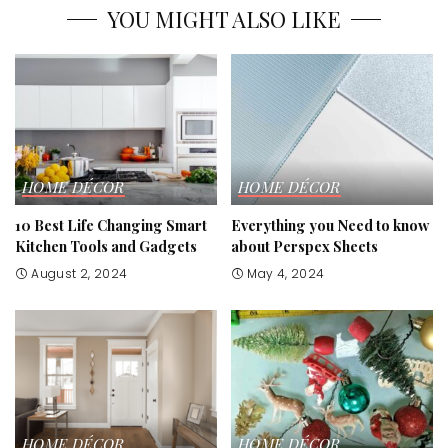
YOU MIGHT ALSO LIKE
HOME DÉCOR
HOME DÉCOR
10 Best Life Changing Smart
Everything you Need to know
Kitchen Tools and Gadgets
about Perspex Sheets
August 2, 2024
May 4, 2024
HOME DÉCOR
HOME DÉCOR