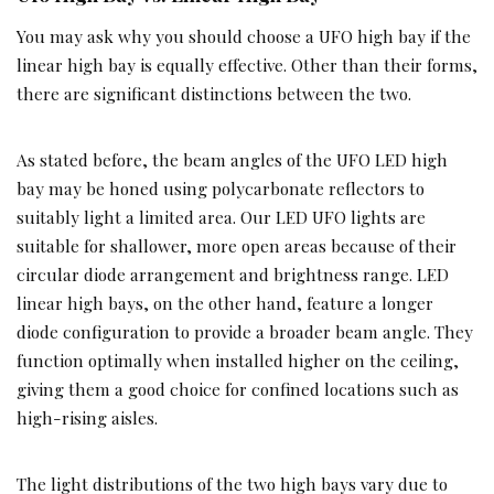
You may ask why you should choose a UFO high bay if the
linear high bay is equally effective. Other than their forms,
there are significant distinctions between the two.
As stated before, the beam angles of the UFO LED high
bay may be honed using polycarbonate reflectors to
suitably light a limited area. Our LED UFO lights are
suitable for shallower, more open areas because of their
circular diode arrangement and brightness range. LED
linear high bays, on the other hand, feature a longer
diode configuration to provide a broader beam angle. They
function optimally when installed higher on the ceiling,
giving them a good choice for confined locations such as
high-rising aisles.
The light distributions of the two high bays vary due to