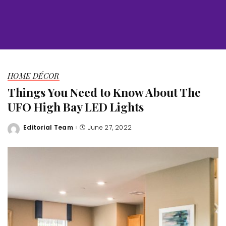
HOME DÉCOR
Things You Need to Know About The
UFO High Bay LED Lights
Editorial Team
June 27, 2022
Posted
by