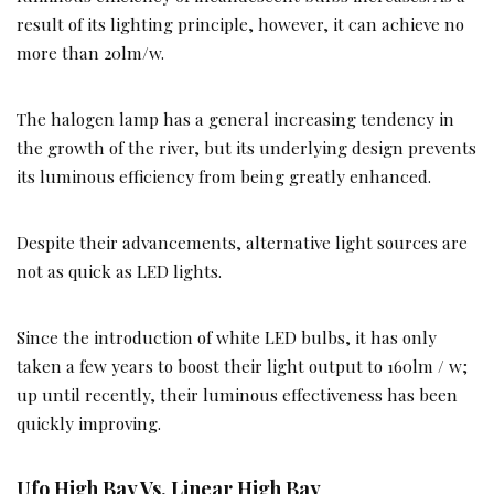
result of its lighting principle, however, it can achieve no
more than 20lm/w.
The halogen lamp has a general increasing tendency in
the growth of the river, but its underlying design prevents
its luminous efficiency from being greatly enhanced.
Despite their advancements, alternative light sources are
not as quick as LED lights.
Since the introduction of white LED bulbs, it has only
taken a few years to boost their light output to 160lm / w;
up until recently, their luminous effectiveness has been
quickly improving.
Ufo High Bay Vs. Linear High Bay