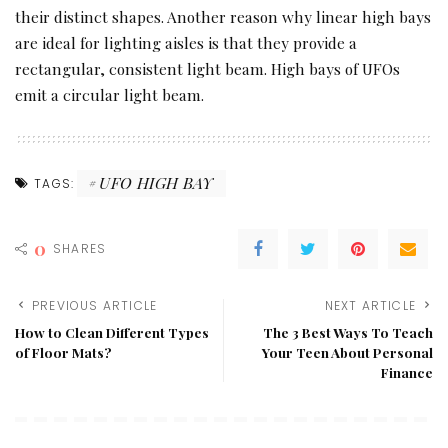
their distinct shapes. Another reason why linear high bays
are ideal for lighting aisles is that they provide a
rectangular, consistent light beam. High bays of UFOs
emit a circular light beam.
UFO HIGH BAY
TAGS:
0
SHARES
PREVIOUS ARTICLE
NEXT ARTICLE
How to Clean Different Types
The 3 Best Ways To Teach
of Floor Mats?
Your Teen About Personal
Finance