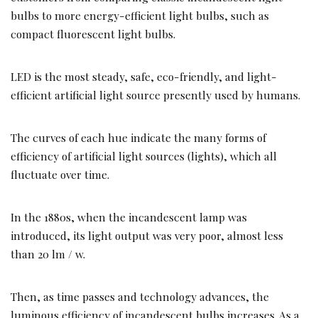
bulbs to more energy-efficient light bulbs, such as
compact fluorescent light bulbs.
LED is the most steady, safe, eco-friendly, and light-
efficient artificial light source presently used by humans.
The curves of each hue indicate the many forms of
efficiency of artificial light sources (lights), which all
fluctuate over time.
In the 1880s, when the incandescent lamp was
introduced, its light output was very poor, almost less
than 20 lm / w.
Then, as time passes and technology advances, the
luminous efficiency of incandescent bulbs increases. As a