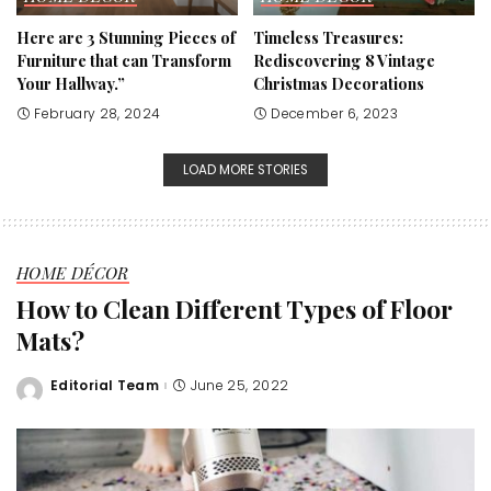
Here are 3 Stunning Pieces of
Timeless Treasures:
Furniture that can Transform
Rediscovering 8 Vintage
Your Hallway.”
Christmas Decorations
February 28, 2024
December 6, 2023
LOAD MORE STORIES
HOME DÉCOR
How to Clean Different Types of Floor
Mats?
Editorial Team
June 25, 2022
Posted
by