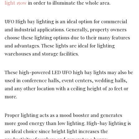
light 150w
in order to illuminate the whole area.
UFO High bay lighting is an ideal option for commercial
and industrial applications. Generally, property owners
choose these lighting options due to their many features
and advantages. These lights are ideal for lighting
warehouses and storage facilities.
These high-powered LED UFO high bay lights may also be
used in conference halls, event centers, wedding halls,
and any other location with a ceiling height of 20 feet or
more.
Proper lighting acts as a mood booster and generates
more good energy than low lighting. High-bay lighting is
an ideal choice since bright light increases the