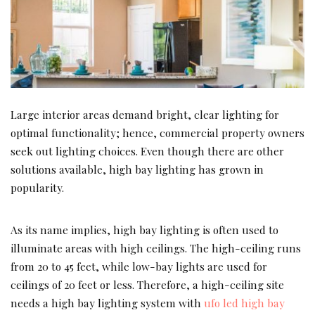
Large interior areas demand bright, clear lighting for
optimal functionality; hence, commercial property owners
seek out lighting choices. Even though there are other
solutions available, high bay lighting has grown in
popularity.
As its name implies, high bay lighting is often used to
illuminate areas with high ceilings. The high-ceiling runs
from 20 to 45 feet, while low-bay lights are used for
ceilings of 20 feet or less. Therefore, a high-ceiling site
needs a high bay lighting system with
ufo led high bay