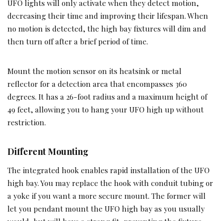
UFO lights will only activate when they detect motion,
decreasing their time and improving their lifespan. When
no motion is detected, the high bay fixtures will dim and
then turn off after a brief period of time.
Mount the motion sensor on its heatsink or metal
reflector for a detection area that encompasses 360
degrees. It has a 26-foot radius and a maximum height of
49 feet, allowing you to hang your UFO high up without
restriction.
Different Mounting
The integrated hook enables rapid installation of the UFO
high bay. You may replace the hook with conduit tubing or
a yoke if you want a more secure mount. The former will
let you pendant mount the UFO high bay as you usually