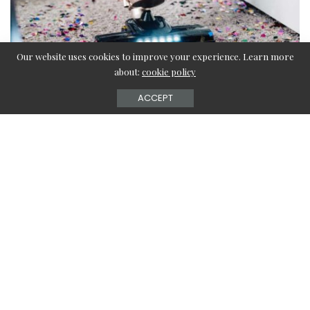
Our website uses cookies to improve your experience. Learn more
about:
cookie policy
ACCEPT
Hey there! Are you looking for convenient and easy ways to
clean up your floor mats? Have a look at this article right
here to know about easy cleaning techniques for different
types of floor mats. There are various types of floor mats
available on the market depending upon your preference
and need. For example, you will get rubber floor mats for