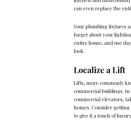
kitchen and bathroom(s) 
can even replace the enti
Your plumbing fixtures a
forget about your lightin
entire home, and use dayl
look.
Localize a Lift
Lifts, more commonly know
commercial buildings. In 
commercial elevators, ta
homes. Consider getting
to give it a touch of luxury