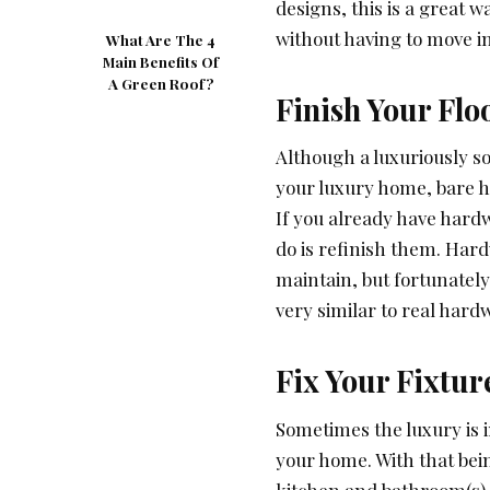
designs, this is a great 
without having to move i
What Are The 4
Main Benefits Of
A Green Roof?
Finish Your Flo
Although a luxuriously s
your luxury home, bare h
If you already have hardwo
do is refinish them. Har
maintain, but fortunately,
very similar to real hard
Fix Your Fixtur
Sometimes the luxury is i
your home. With that bei