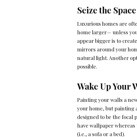
Seize the Space
Luxurious homes are ofte
home larger— unless you 
appear bigger is to creat
mirrors around your home
natural light. Another o
possible.
Wake Up Your W
Painting your walls a new
your home, but painting an
designed to be the focal p
have wallpaper whereas th
(i.e., a sofa or a bed).