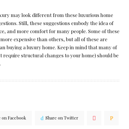
luxury may look different from these luxurious home
stions. Still, these suggestions embody the idea of
ce, and more comfort for many people. Some of these
re expensive than others, but all of these are
an buying a luxury home. Keep in mind that many of
t require structural changes to your home) should be
.
e on Facebook
Share on Twitter