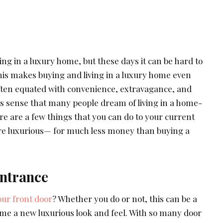
ng in a luxury home, but these days it can be hard to
his makes buying and living in a luxury home even
often equated with convenience, extravagance, and
s sense that many people dream of living in a home-
ere are a few things that you can do to your current
re luxurious— for much less money than buying a
ntrance
our front door
? Whether you do or not, this can be a
ome a new luxurious look and feel. With so many door