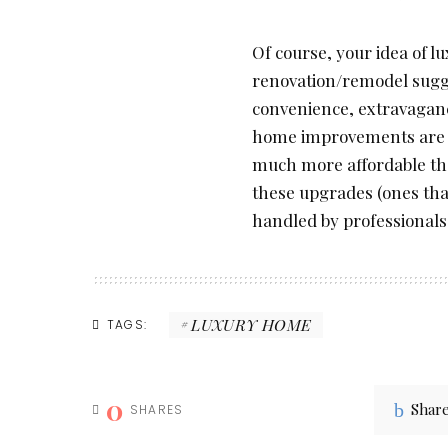
Of course, your idea of 
renovation/remodel sugge
convenience, extravagan
home improvements are mo
much more affordable th
these upgrades (ones tha
handled by professionals
LUXURY HOME
TAGS:
0
Shar
SHARES