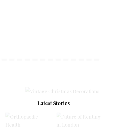
Latest Stories