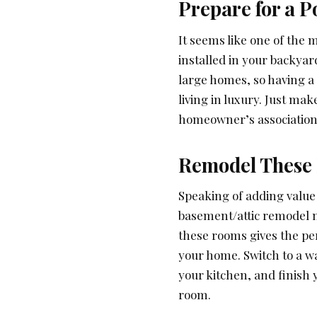
Prepare for a P
It seems like one of the m
installed in your backya
large homes, so having a 
living in luxury. Just mak
homeowner’s association)
Remodel These
Speaking of adding value
basement/attic remodel n
these rooms gives the pe
your home. Switch to a w
your kitchen, and finish 
room.