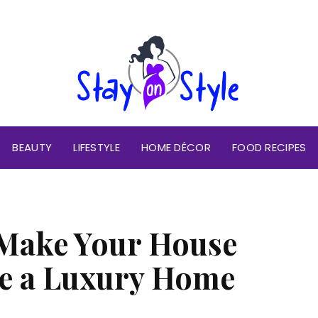
BEAUTY
LIFESTYLE
HOME DÉCOR
FOOD RECIPES
 Make Your House
ke a Luxury Home