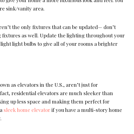
to give your home a more luxurious look and feel. You
re sink/vanity area.
ren’t the only fixtures that can be updated— don’t
g fixtures as well. Update the lighting throughout your
ight light bulbs to give all of your rooms a brighter
n as elevators in the U.S., aren’t just for
fact, residential elevators are much sleeker than
king up less space and making them perfect for
 a
sleek home elevator
if you have a multi-story home
.