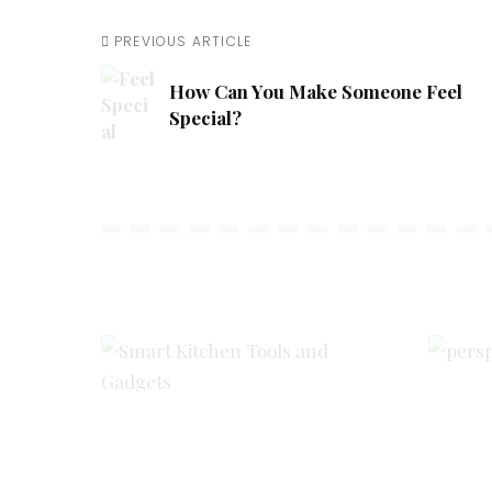
PREVIOUS ARTICLE
How Can You Make Someone Feel
Special?