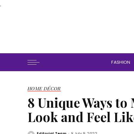
.
FASHION
HOME DÉCOR
8 Unique Ways to
Look and Feel Li
Editorial Team
July 9, 2022