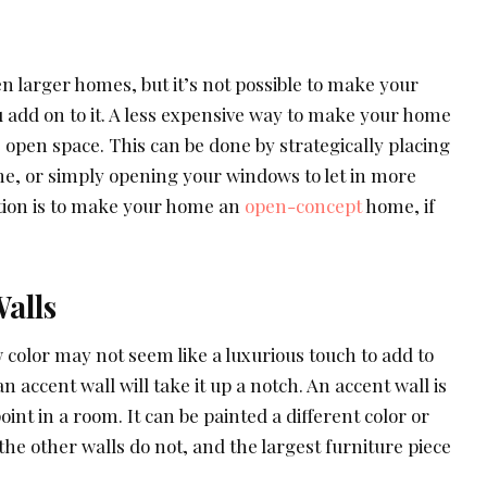
n larger homes, but it’s not possible to make your
add on to it. A less expensive way to make your home
e open space. This can be done by strategically placing
, or simply opening your windows to let in more
ption is to make your home an
open-concept
home, if
alls
 color may not seem like a luxurious touch to add to
 accent wall will take it up a notch. An accent wall is
oint in a room. It can be painted a different color or
e other walls do not, and the largest furniture piece