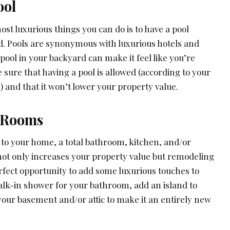
ool
ost luxurious things you can do is to have a pool
rd. Pools are synonymous with luxurious hotels and
pool in your backyard can make it feel like you’re
e sure that having a pool is allowed (according to your
 and that it won’t lower your property value.
 Rooms
 to your home, a total bathroom, kitchen, and/or
ot only increases your property value but remodeling
rfect opportunity to add some luxurious touches to
alk-in shower for your bathroom, add an island to
your basement and/or attic to make it an entirely new