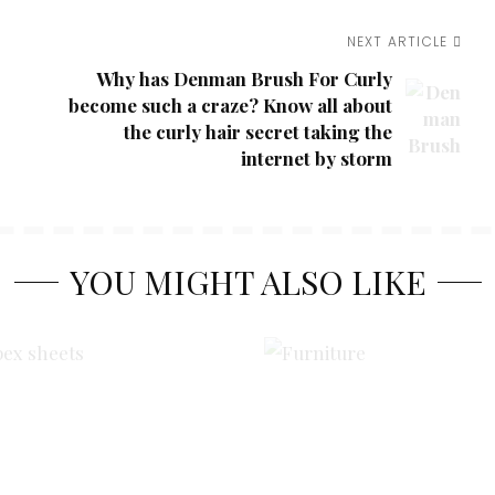
NEXT ARTICLE
Why has Denman Brush For Curly
become such a craze? Know all about
the curly hair secret taking the
internet by storm
YOU MIGHT ALSO LIKE