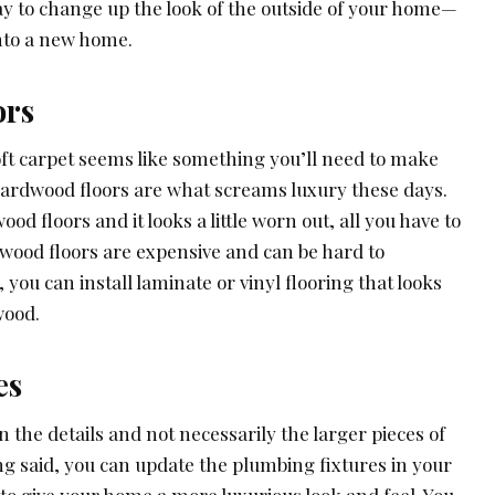
way to change up the look of the outside of your home—
nto a new home.
ors
oft carpet seems like something you’ll need to make
ardwood floors are what screams luxury these days.
od floors and it looks a little worn out, all you have to
dwood floors are expensive and can be hard to
 you can install laminate or vinyl flooring that looks
wood.
es
n the details and not necessarily the larger pieces of
ng said, you can update the plumbing fixtures in your