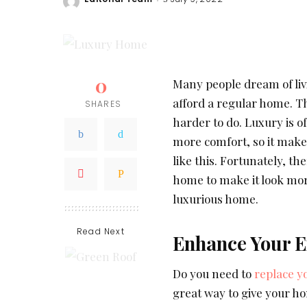
Posted
by
0
Many people dream of livi
afford a regular home. T
SHARES
harder to do. Luxury is 
more comfort, so it make
like this. Fortunately, th
home to make it look mo
luxurious home.
Read Next
Enhance Your E
Do you need to
replace y
great way to give your h