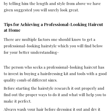
by telling him the length and style from above we have
given suggested you will surely look great.
Tips for Achieving a Professional-Looking Haircut
at Home
There are multiple factors one should know to get a
professional-looking hairstyle which you will find below
for your better understanding-
The person who seeks a professional-looking haircut has
to invest in buying a hairdressing kit and tools with a good
quality comb of different sizes.
Before starting the hairstyle research it out properly and
find out the proper ways to do it and what will help you to
make it perfect.
Always wash your hair before dressing it out and dry it