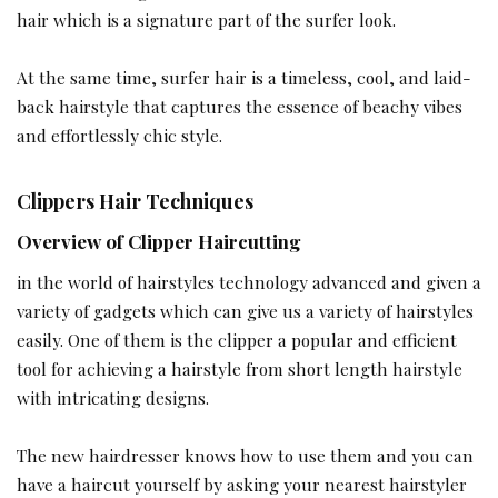
hair which is a signature part of the surfer look.
At the same time, surfer hair is a timeless, cool, and laid-
back hairstyle that captures the essence of beachy vibes
and effortlessly chic style.
Clippers Hair Techniques
Overview of Clipper Haircutting
in the world of hairstyles technology advanced and given a
variety of gadgets which can give us a variety of hairstyles
easily. One of them is the clipper a popular and efficient
tool for achieving a hairstyle from short length hairstyle
with intricating designs.
The new hairdresser knows how to use them and you can
have a haircut yourself by asking your nearest hairstyler