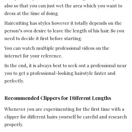
also so that you can just wet the area which you want to
dress at the time of doing.
Haircutting has styles however it totally depends on the
person’s own desire to leave the length of his hair. So you
need to decide it first before starting.
You can watch multiple professional videos on the
internet for your reference.
In the end, it is always best to seek out a professional near
you to get a professional-looking hairstyle faster and
perfectly.
Recommended Clippers for Different Lengths
Whenever you are experimenting for the first time with a
clipper for different hairs yourself be careful and research
properly.