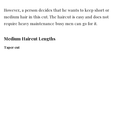
However, a person decides that he wants to keep short or
medium hair in this cut. The haircut is easy and does not
require heavy maintenance busy men can go for it.
Medium Haircut Lengths
Taper cut