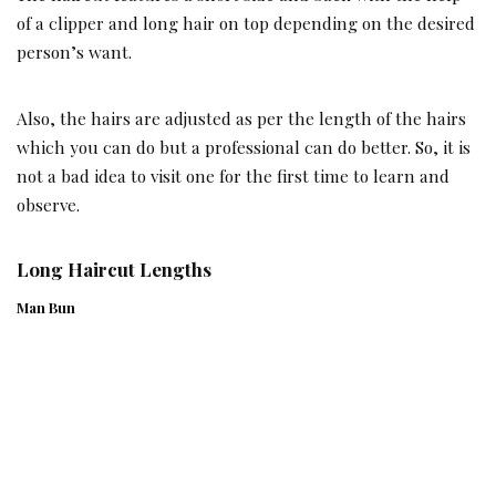
of a clipper and long hair on top depending on the desired
person’s want.
Also, the hairs are adjusted as per the length of the hairs
which you can do but a professional can do better. So, it is
not a bad idea to visit one for the first time to learn and
observe.
Long Haircut Lengths
Man Bun