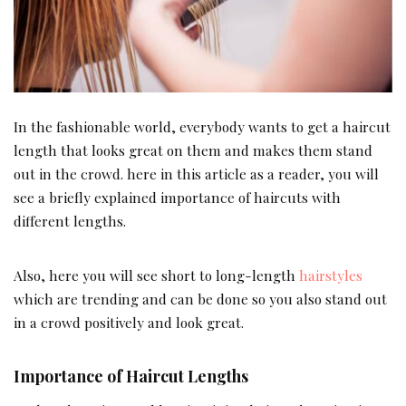
In the fashionable world, everybody wants to get a haircut
length that looks great on them and makes them stand
out in the crowd. here in this article as a reader, you will
see a briefly explained importance of haircuts with
different lengths.
Also, here you will see short to long-length
hairstyles
which are trending and can be done so you also stand out
in a crowd positively and look great.
Importance of Haircut Lengths