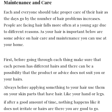
Maintenance and Care
Each and everyone should take proper care of their hair as
the days go by the number of hair problems increases.
People are facing hair falls more often at a young age due
to different reasons. As your hair is important below are
some advice on hair care and maintenance you can use at
your home.
First, before going through each thing make sure that
each person has different hairs and there can be a
possibility that the product or advice does not suit you or
your hairs.
Always before applying something to your hair use them
on your skin parts that have hair. Like your hand or legs.
if after a good amount of time, nothing happens like it
does not irritate or hairs are there you are good to go.