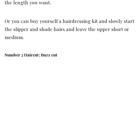
the length you want.
Or you can buy yourself a hairdressing kit and slowly start
the slipper and shade hairs and leave the upper short or
medium.
Number 2 Haircut: Buzz cut