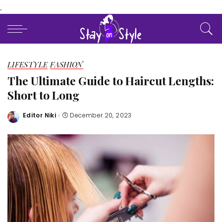
.
LIFESTYLE
FASHION
The Ultimate Guide to Haircut Lengths:
Short to Long
Editor Niki
December 20, 2023
Posted
by