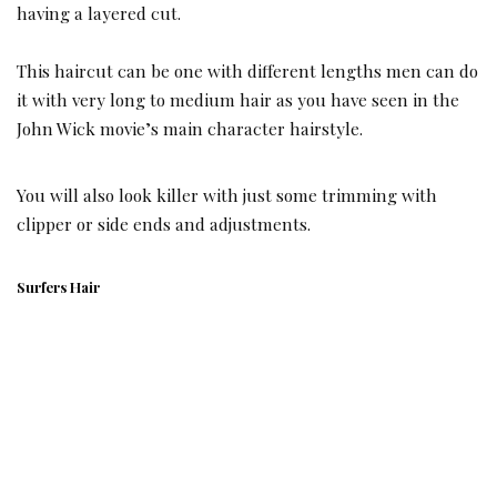
having a layered cut.
This haircut can be one with different lengths men can do
it with very long to medium hair as you have seen in the
John Wick movie’s main character hairstyle.
You will also look killer with just some trimming with
clipper or side ends and adjustments.
Surfers Hair