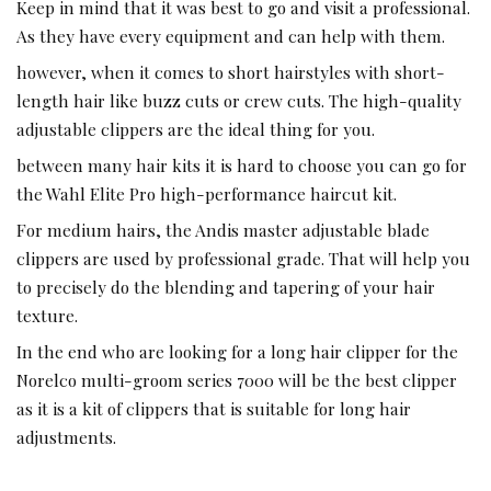
Keep in mind that it was best to go and visit a professional.
As they have every equipment and can help with them.
however, when it comes to short hairstyles with short-
length hair like buzz cuts or crew cuts. The high-quality
adjustable clippers are the ideal thing for you.
between many hair kits it is hard to choose you can go for
the Wahl Elite Pro high-performance haircut kit.
For medium hairs, the Andis master adjustable blade
clippers are used by professional grade. That will help you
to precisely do the blending and tapering of your hair
texture.
In the end who are looking for a long hair clipper for the
Norelco multi-groom series 7000 will be the best clipper
as it is a kit of clippers that is suitable for long hair
adjustments.