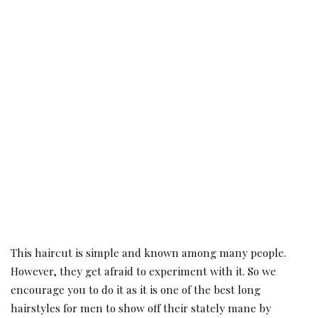
This haircut is simple and known among many people.
However, they get afraid to experiment with it. So we
encourage you to do it as it is one of the best long
hairstyles for men to show off their stately mane by