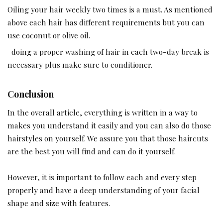
Oiling your hair weekly two times is a must. As mentioned
above each hair has different requirements but you can
use coconut or olive oil.
doing a proper washing of hair in each two-day break is
necessary plus make sure to conditioner.
Conclusion
In the overall article, everything is written in a way to
makes you understand it easily and you can also do those
hairstyles on yourself. We assure you that those haircuts
are the best you will find and can do it yourself.
However, it is important to follow each and every step
properly and have a deep understanding of your facial
shape and size with features.