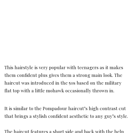
This hairstyle is very popular with teenagers as it makes
them confident plus gives them a strong main look. The
haircut was introduced in the 50s based on the military
flat top with a little mohawk occasionally thrown in.
It is similar to the Pompadour haircut’s high contrast cut
that brings a stylish confident aesthetic to any guy’s style.
The haircut features a short side and back with the help