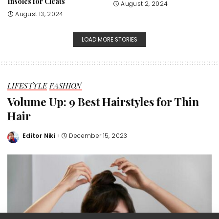
Insoles for Cleats
August 2, 2024
August 13, 2024
LOAD MORE STORIES
LIFESTYLE
FASHION
Volume Up: 9 Best Hairstyles for Thin
Hair
Editor Niki
December 15, 2023
Posted
by