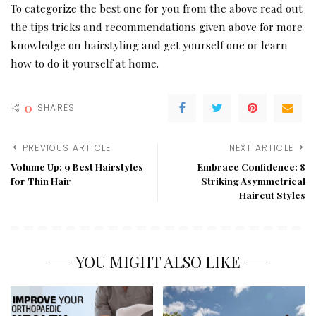
To categorize the best one for you from the above read out
the tips tricks and recommendations given above for more
knowledge on hairstyling and get yourself one or learn
how to do it yourself at home.
0
SHARES
PREVIOUS ARTICLE
NEXT ARTICLE
Volume Up: 9 Best Hairstyles
Embrace Confidence: 8
for Thin Hair
Striking Asymmetrical
Haircut Styles
YOU MIGHT ALSO LIKE