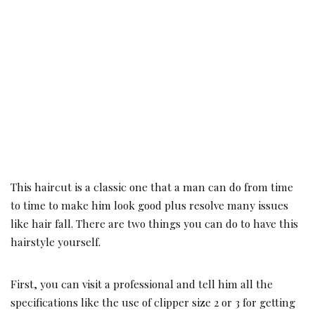
This haircut is a classic one that a man can do from time
to time to make him look good plus resolve many issues
like hair fall. There are two things you can do to have this
hairstyle yourself.
First, you can visit a professional and tell him all the
specifications like the use of clipper size 2 or 3 for getting