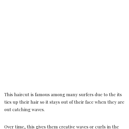
This haircut is famous among many surfers due to the its
ties up their hair so it stays out of their face when they are
out catching waves.
Over time, this gives them creative waves or curls in the