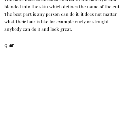
blended into the skin which defines the name of the cut.
The best part is any person can do it. it does not matter
what their hair is like for example curly or straight
anybody can do it and look great.
Quiff