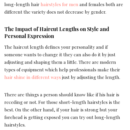
long-length hair
hairstyles for men
and females both are
different the variety does not decrease by gender.
The Impact of Haircut Lengths on Style and
Personal Expression
The haircut length defines your personality and if
someone wants to change it they can also do it by just
adjusting and shaping them a little. There are modern
types of equipment which help professionals make their
hair shine in different ways
just by adjusting the length.
There are things a person should know like if his hair is
receding or not. For those short-length hairstyles is the
best. On the other hand, if your hair is strong but your
forehead is getting exposed you can try out long-length
hairstyles.