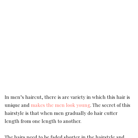
In men’s haircut, there is are variety in which this hair is
unique and
makes the men look young
. The secret of this
hairstyle is that when men gradually do hair cutter
length from one length to another.
The hairs need to be faded shorter in the hairstyle and