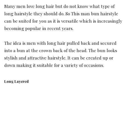
Many men love long hair but do not know what type of
long hairstyle they should do. So This man bun hairstyle
can be suited for you as it is versatile which is increasingly
becoming popular in recent years.
The idea is men with long hair pulled back and secured
into a bun at the crown back of the head. The bun looks
stylish and attractive hairstyle. It can be created up or
down making it suitable for a variety of occasions.
Long Layered