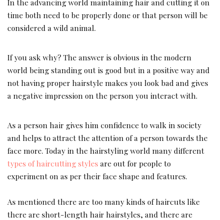
In the advancing world maintaining hair and cutting it on
time both need to be properly done or that person will be
considered a wild animal.
If you ask why? The answer is obvious in the modern
world being standing out is good but in a positive way and
not having proper hairstyle makes you look bad and gives
a negative impression on the person you interact with.
As a person hair gives him confidence to walk in society
and helps to attract the attention of a person towards the
face more. Today in the hairstyling world many different
types of haircutting styles
are out for people to
experiment on as per their face shape and features.
As mentioned there are too many kinds of haircuts like
there are short-length hair hairstyles, and there are