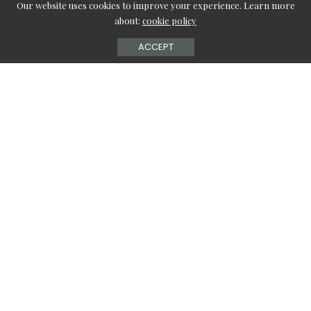
Our website uses cookies to improve your experience. Learn more
about:
cookie policy
ACCEPT
In this world of fashion which is advancing in the blink of
an eye, it holds the power to completely change a
person’s overall personality. So, in this article, we will be
looking at the top nine hairstyles for thin hair which are
chosen specially for people who have thin hair and are
searching for a solution to make themselves presentable
in the community.
Hairstyle 1: Bob with Layers