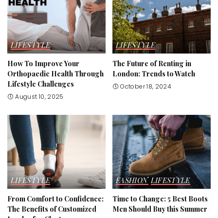
LIFESTYLE
LIFESTYLE
How To Improve Your
The Future of Renting in
Orthopaedic Health Through
London: Trends to Watch
Lifestyle Challenges
October 18, 2024
August 10, 2025
LIFESTYLE
FASHION
LIFESTYLE
From Comfort to Confidence:
Time to Change: 5 Best Boots
The Benefits of Customized
Men Should Buy this Summer