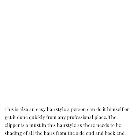
This is also an easy hairstyle a person can do it himself or
get it done quickly from any professional place. The
clipper is a must in this hairstyle as there needs to be
shading of all the hairs from the side end and back end.