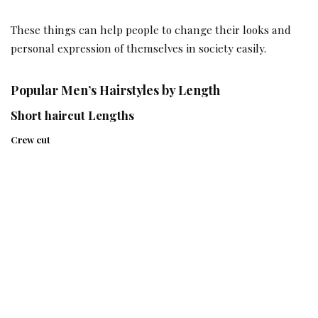
These things can help people to change their looks and
personal expression of themselves in society easily.
Popular Men’s Hairstyles by Length
Short haircut Lengths
Crew cut