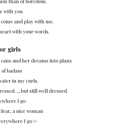
sion than of boredom.
e with you.
s come and play with me.
heart with your words.
or girls
o cans and her dreams into plans
h of badass
ater in my curls.
essed…, but still well dressed.
ywhere I go
 clear, a nice woman
everywhere I go ✨