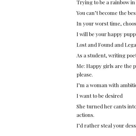
Trying to be a rainbow i
You can’t become the best
In your worst time, choo
I will be your happy pup
Lost and Found and Lega
As a student, writing poe
Me: Happy girls are the pr
please.
I’m a woman with ambitio
I want to be desired
She turned her cants int
actions.
I’d rather steal your des