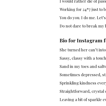
I would rather die of pas
Working for 24*7 just to b
You do you. I do me. Let’
Do not dare to break my 
Bio for Instagram f
She turned her can’t int
Sassy, classy with a touc
Sand in my toes and saltw
Sometimes depressed, str
Sprinkling kindness ever
Straightforward, crystal
Leaving a bit of sparkle 