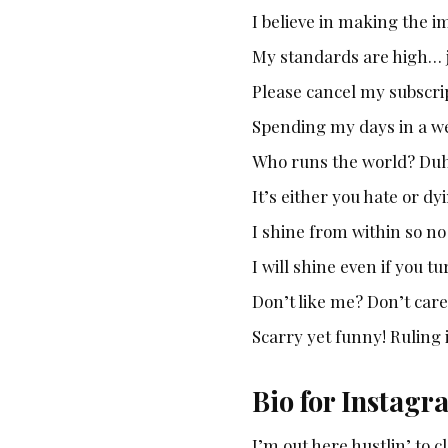
I believe in making the i
My standards are high… j
Please cancel my subscrip
Spending my days in a wel
Who runs the world? Duhh
It’s either you hate or dy
I shine from within so n
I will shine even if you t
Don’t like me? Don’t care,
Scarry yet funny! Ruling
Bio for Instagr
I’m out here hustlin’ to 