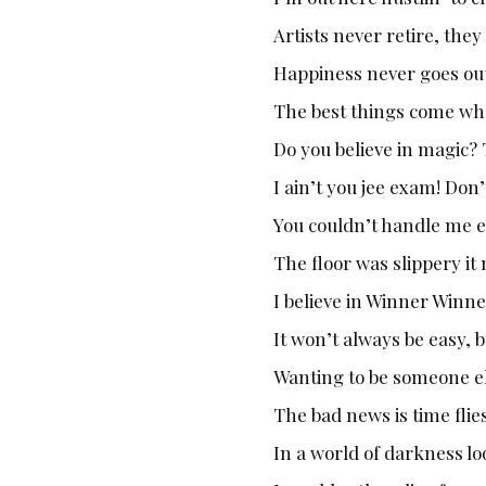
Artists never retire, the
Happiness never goes out
The best things come wh
Do you believe in magic? 
I ain’t you jee exam! Don
You couldn’t handle me ev
The floor was slippery it
I believe in Winner Winn
It won’t always be easy, b
Wanting to be someone el
The bad news is time flies
In a world of darkness loo