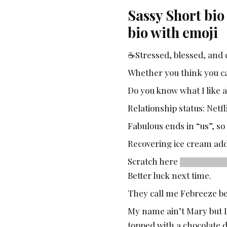
Sassy Short bio
bio with emoji
☕Stressed, blessed, and 
Whether you think you can
Do you know what I like 
Relationship status: Netf
Fabulous ends in “us”, so 
Recovering ice cream add
Scratch here ▒▒▒▒▒▒▒▒▒▒ 
Better luck next time.
They call me Febreeze be
My name ain’t Mary but I
topped with a chocolate 