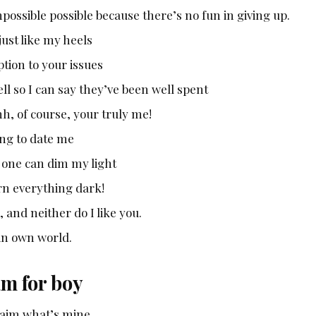
mpossible possible because there’s no fun in giving up.
ust like my heels
tion to your issues
l so I can say they’ve been well spent
, of course, your truly me!
ing to date me
o one can dim my light
urn everything dark!
 and neither do I like you.
 in own world.
am for boy
claim what’s mine