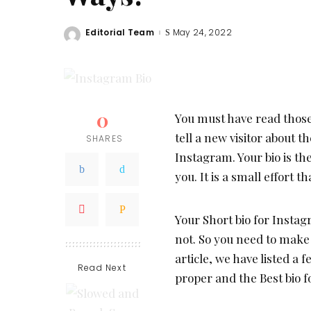
Editorial Team
May 24, 2022
Posted
by
0
You must have read those
tell a new visitor about t
SHARES
Instagram. Your bio is th
you. It is a small effort 
Your Short bio for Instag
not. So you need to make 
article, we have listed a
Read Next
proper and the Best bio 