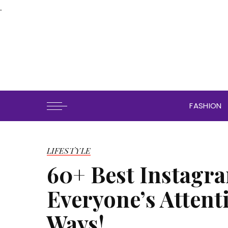
.
FASHION
LIFESTYLE
60+ Best Instagra
Everyone’s Attent
Ways!