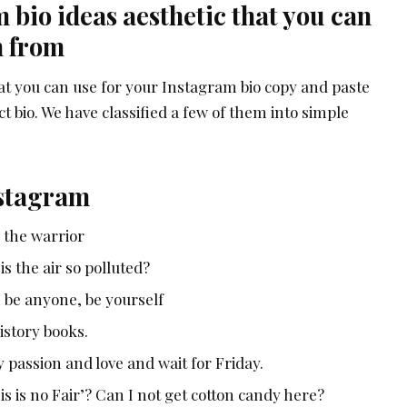
bio ideas aesthetic that you can
n from
at you can use for your Instagram bio copy and paste
t bio. We have classified a few of them into simple
nstagram
e the warrior
 is the air so polluted?
 be anyone, be yourself
istory books.
passion and love and wait for Friday.
 is no Fair’? Can I not get cotton candy here?