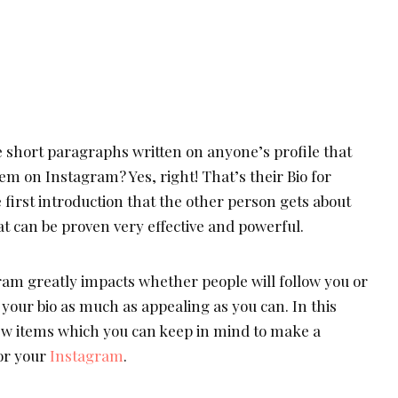
 short paragraphs written on anyone’s profile that
hem on Instagram? Yes, right! That’s their Bio for
e first introduction that the other person gets about
that can be proven very effective and powerful.
ram greatly impacts whether people will follow you or
your bio as much as appealing as you can. In this
 few items which you can keep in mind to make a
for your
Instagram
.