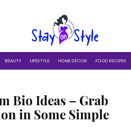
BEAUTY
LIFESTYLE
HOME DÉCOR
FOOD RECIPES
m Bio Ideas – Grab
ion in Some Simple