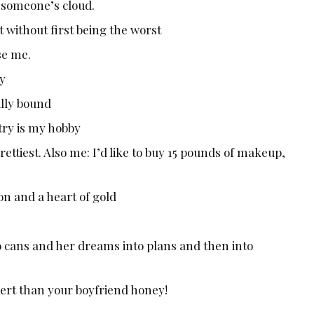
n someone’s cloud.
 without first being the worst
se me.
py
lly bound
try is my hobby
ettiest. Also me: I’d like to buy 15 pounds of makeup,
n and a heart of gold
o cans and her dreams into plans and then into
sert than your boyfriend honey!