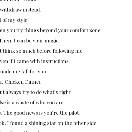
y withdraw instead.
 of my style.
en you try things beyond your comfort zone.
Then, I can be your magic!
’t think so much before following me.
en if I came with instructions.
 made me fall for you
er, Chicken Dinner
ut always try to do what’s right
se is a waste of who you are
. The good news is you’re the pilot.
k, I found a shining star on the other side.