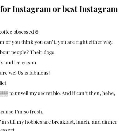
 for Instagram or best Instagram
coffee obsessed ☕
 or you think you can’t, you are right either way.
about people? Their dogs.
lix and ice cream
are we! Us is fabulous!
ict
to unveil my secret bio. And if can’t then, hehe,
cause I’m so fresh.
’m still my hobbies are breakfast, lunch, and dinner
dessert