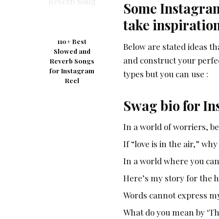
Some Instagram 
take inspiratio
110+ Best
Below are stated ideas th
Slowed and
and construct your perfec
Reverb Songs
for Instagram
types but you can use :
Reel
Swag bio for I
In a world of worriers, b
If “love is in the air,” why
In a world where you can
Here’s my story for the h
Words cannot express my 
What do you mean by ‘This