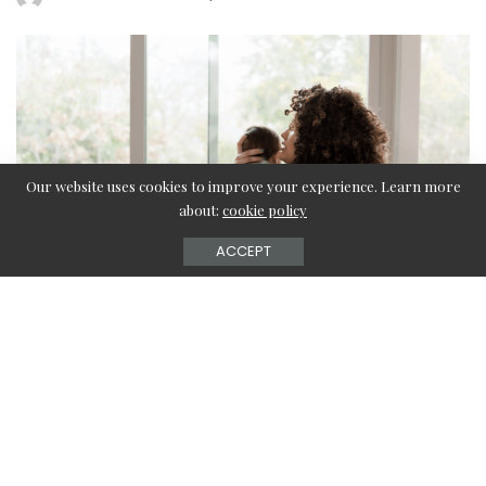
by
Our website uses cookies to improve your experience. Learn more
about:
cookie policy
ACCEPT
Discover the perfect gifts to put a smile on the face
of a new mom in your life—including custom gold
rings, spa kits, and more!
Being a new mom is challenging! There are so many brand