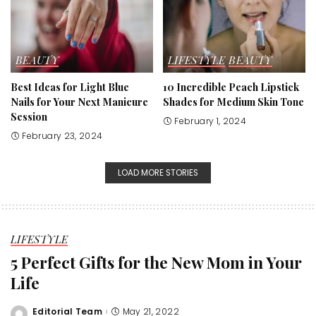
BEAUTY
LIFESTYLE
BEAUTY
Best Ideas for Light Blue
10 Incredible Peach Lipstick
Nails for Your Next Manicure
Shades for Medium Skin Tone
Session
February 1, 2024
February 23, 2024
LOAD MORE STORIES
LIFESTYLE
5 Perfect Gifts for the New Mom in Your
Life
Editorial Team
May 21, 2022
Posted