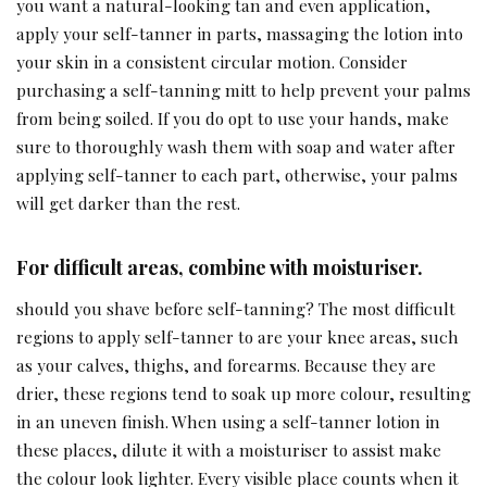
you want a natural-looking tan and even application,
apply your self-tanner in parts, massaging the lotion into
your skin in a consistent circular motion. Consider
purchasing a self-tanning mitt to help prevent your palms
from being soiled. If you do opt to use your hands, make
sure to thoroughly wash them with soap and water after
applying self-tanner to each part, otherwise, your palms
will get darker than the rest.
For difficult areas, combine with moisturiser.
should you shave before self-tanning? The most difficult
regions to apply self-tanner to are your knee areas, such
as your calves, thighs, and forearms. Because they are
drier, these regions tend to soak up more colour, resulting
in an uneven finish. When using a self-tanner lotion in
these places, dilute it with a moisturiser to assist make
the colour look lighter. Every visible place counts when it