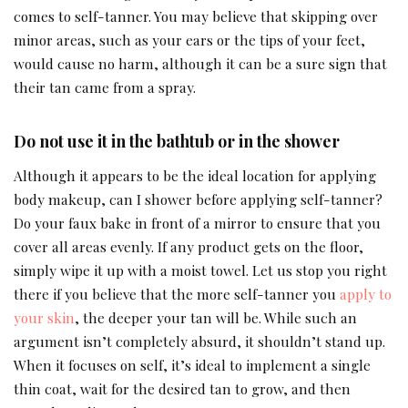
comes to self-tanner. You may believe that skipping over
minor areas, such as your ears or the tips of your feet,
would cause no harm, although it can be a sure sign that
their tan came from a spray.
Do not use it in the bathtub or in the shower
Although it appears to be the ideal location for applying
body makeup, can I shower before applying self-tanner?
Do your faux bake in front of a mirror to ensure that you
cover all areas evenly. If any product gets on the floor,
simply wipe it up with a moist towel. Let us stop you right
there if you believe that the more self-tanner you
apply to
your skin
, the deeper your tan will be. While such an
argument isn’t completely absurd, it shouldn’t stand up.
When it focuses on self, it’s ideal to implement a single
thin coat, wait for the desired tan to grow, and then