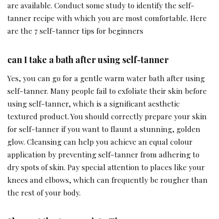
are available. Conduct some study to identify the self-
tanner recipe with which you are most comfortable. Here
are the 7 self-tanner tips for beginners
can I take a bath after using self-tanner
Yes, you can go for a gentle warm water bath after using
self-tanner. Many people fail to exfoliate their skin before
using self-tanner, which is a significant aesthetic
textured product. You should correctly prepare your skin
for self-tanner if you want to flaunt a stunning, golden
glow. Cleansing can help you achieve an equal colour
application by preventing self-tanner from adhering to
dry spots of skin. Pay special attention to places like your
knees and elbows, which can frequently be rougher than
the rest of your body.