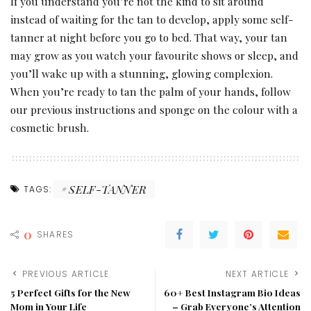
If you understand you’re not the kind to sit around
instead of waiting for the tan to develop, apply some self-
tanner at night before you go to bed. That way, your tan
may grow as you watch your favourite shows or sleep, and
you’ll wake up with a stunning, glowing complexion.
When you’re ready to tan the palm of your hands, follow
our previous instructions and sponge on the colour with a
cosmetic brush.
SELF-TANNER
TAGS:
0
SHARES
PREVIOUS ARTICLE
NEXT ARTICLE
5 Perfect Gifts for the New
60+ Best Instagram Bio Ideas
Mom in Your Life
– Grab Everyone’s Attention