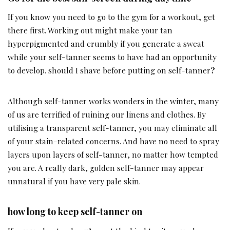
If you know you need to go to the gym for a workout, get
there first. Working out might make your tan
hyperpigmented and crumbly if you generate a sweat
while your self-tanner seems to have had an opportunity
to develop. should I shave before putting on self-tanner
?
Although self-tanner works wonders in the winter, many
of us are terrified of ruining our linens and clothes. By
utilising a transparent self-tanner, you may eliminate all
of your stain-related concerns. And have no need to spray
layers upon layers of self-tanner, no matter how tempted
you are. A really dark, golden self-tanner may appear
unnatural if you have very pale skin.
how long to keep self-tanner on