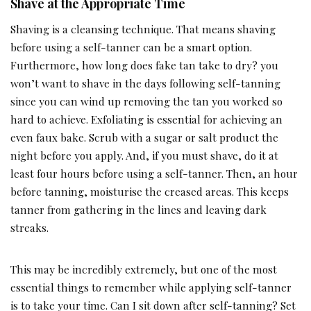
Shave at the Appropriate Time
Shaving is a cleansing technique. That means shaving
before using a self-tanner can be a smart option.
Furthermore, how long does fake tan take to dry? you
won’t want to shave in the days following self-tanning
since you can wind up removing the tan you worked so
hard to achieve. Exfoliating is essential for achieving an
even faux bake. Scrub with a sugar or salt product the
night before you apply. And, if you must shave, do it at
least four hours before using a self-tanner. Then, an hour
before tanning, moisturise the creased areas. This keeps
tanner from gathering in the lines and leaving dark
streaks.
This may be incredibly extremely, but one of the most
essential things to remember while applying self-tanner
is to take your time. Can I sit down after self-tanning? Set