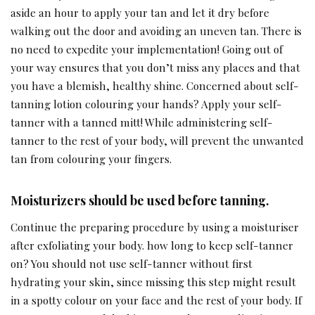
aside an hour to apply your tan and let it dry before
walking out the door and avoiding an uneven tan. There is
no need to expedite your implementation! Going out of
your way ensures that you don’t miss any places and that
you have a blemish, healthy shine. Concerned about self-
tanning lotion colouring your hands? Apply your self-
tanner with a tanned mitt! While administering self-
tanner to the rest of your body, will prevent the unwanted
tan from colouring your fingers.
Moisturizers should be used before tanning.
Continue the preparing procedure by using a moisturiser
after exfoliating your body. how long to keep self-tanner
on? You should not use self-tanner without first
hydrating your skin, since missing this step might result
in a spotty colour on your face and the rest of your body. If