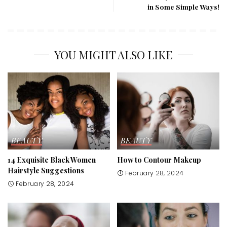
in Some Simple Ways!
YOU MIGHT ALSO LIKE
BEAUTY
BEAUTY
14 Exquisite Black Women
How to Contour Makeup
Hairstyle Suggestions
February 28, 2024
February 28, 2024