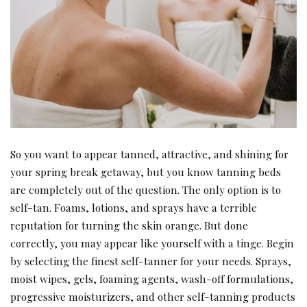
So you want to appear tanned, attractive, and shining for
your spring break getaway, but you know tanning beds
are completely out of the question. The only option is to
self-tan. Foams, lotions, and sprays have a terrible
reputation for turning the skin orange. But done
correctly, you may appear like yourself with a tinge. Begin
by selecting the finest self-tanner for your needs. Sprays,
moist wipes, gels, foaming agents, wash-off formulations,
progressive moisturizers, and other self-tanning products