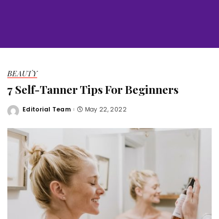
BEAUTY
7 Self-Tanner Tips For Beginners
Editorial Team
May 22, 2022
Posted
by