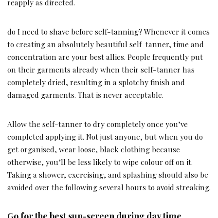
reapply as directed.
do I need to shave before self-tanning? Whenever it comes
to creating an absolutely beautiful self-tanner, time and
concentration are your best allies. People frequently put
on their garments already when their self-tanner has
completely dried, resulting in a splotchy finish and
damaged garments. That is never acceptable.
Allow the self-tanner to dry completely once you’ve
completed applying it. Not just anyone, but when you do
get organised, wear loose, black clothing because
otherwise, you’ll be less likely to wipe colour off on it.
Taking a shower, exercising, and splashing should also be
avoided over the following several hours to avoid streaking.
Go for the best sun-screen during day time