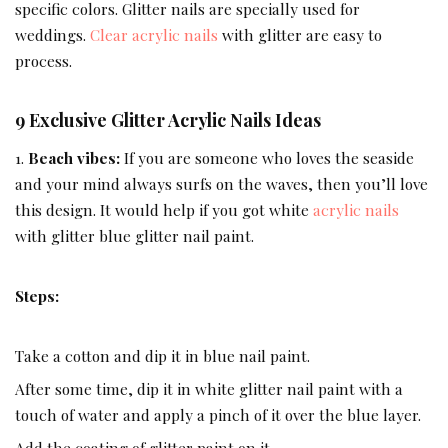
specific colors. Glitter nails are specially used for
weddings.
Clear acrylic nails
with glitter are easy to
process.
9 Exclusive Glitter Acrylic Nails Ideas
1.
Beach vibes:
If you are someone who loves the seaside
and your mind always surfs on the waves, then you’ll love
this design. It would help if you got white
acrylic nails
with glitter blue glitter nail paint.
Steps:
Take a cotton and dip it in blue nail paint.
After some time, dip it in white glitter nail paint with a
touch of water and apply a pinch of it over the blue layer.
Add the coating of glitter paint on it.