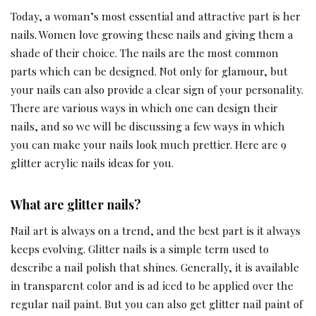
Today, a woman’s most essential and attractive part is her
nails. Women love growing these nails and giving them a
shade of their choice. The nails are the most common
parts which can be designed. Not only for glamour, but
your nails can also provide a clear sign of your personality.
There are various ways in which one can design their
nails, and so we will be discussing a few ways in which
you can make your nails look much prettier. Here are 9
glitter acrylic nails ideas for you.
What are glitter nails?
Nail art is always on a trend, and the best part is it always
keeps evolving. Glitter nails is a simple term used to
describe a nail polish that shines. Generally, it is available
in transparent color and is ad iced to be applied over the
regular nail paint. But you can also get glitter nail paint of