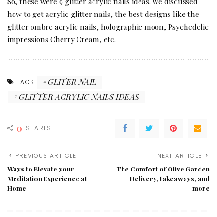
So, these were 9 glitter acrylic nails ideas. We discussed
how to get acrylic glitter nails, the best designs like the
glitter ombre acrylic nails, holographic moon, Psychedelic
impressions Cherry Cream, etc.
GLITER NAIL
TAGS:
GLITTER ACRYLIC NAILS IDEAS
0
SHARES
PREVIOUS ARTICLE
NEXT ARTICLE
Ways to Elevate your
The Comfort of Olive Garden
Meditation Experience at
Delivery, takeaways, and
Home
more