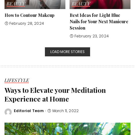
BEAUTY
BEAUTY
How to Contour Makeup
Best Ideas for Light Blue
Nails for Your Next Manicure
February 28, 2024
Session
February 23, 2024
LOAD MORE STORIES
LIFESTYLE
Ways to Elevate your Meditation
Experience at Home
Editorial Team
March 11, 2022
Posted
by