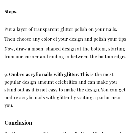
Steps
:
Put a layer of transparent glitter polish on your nails.
Then choose any color of your design and polish your tips
Now, draw a moon-shaped design at the bottom, starting
from one corner and ending in between the bottom edges.
9.
Ombre acrylic nails with glitter
: This is the most
popular design amount celebrities and can make you
stand out as it is not easy to make the design. You can get
ombre acrylic nails with glitter by visiting a parlor near
you.
Conclusion