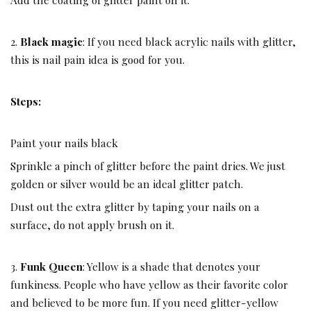
2.
Black magic
: If you need black acrylic nails with glitter,
this is nail pain idea is good for you.
Steps:
Paint your nails black
Sprinkle a pinch of glitter before the paint dries. We just
golden or silver would be an ideal glitter patch.
Dust out the extra glitter by taping your nails on a
surface, do not apply brush on it.
3.
Funk Queen
: Yellow is a shade that denotes your
funkiness. People who have yellow as their favorite color
and believed to be more fun. If you need glitter-yellow