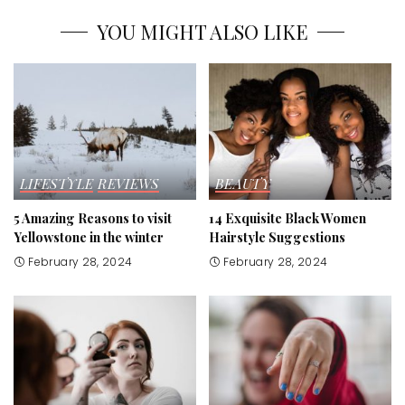
YOU MIGHT ALSO LIKE
LIFESTYLE
REVIEWS
BEAUTY
5 Amazing Reasons to visit
14 Exquisite Black Women
Yellowstone in the winter
Hairstyle Suggestions
February 28, 2024
February 28, 2024