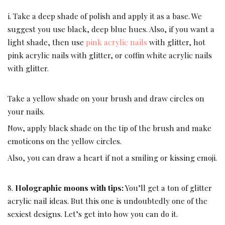
i. Take a deep shade of polish and apply it as a base. We
suggest you use black, deep blue hues. Also, if you want a
light shade, then use
pink acrylic nails
with glitter, hot
pink acrylic nails with glitter, or coffin white acrylic nails
with glitter.
Take a yellow shade on your brush and draw circles on
your nails.
Now, apply black shade on the tip of the brush and make
emoticons on the yellow circles.
Also, you can draw a heart if not a smiling or kissing emoji.
8.
Holographic moons with tips:
You’ll get a ton of glitter
acrylic nail ideas. But this one is undoubtedly one of the
sexiest designs. Let’s get into how you can do it.