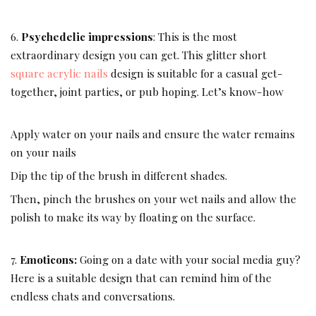
6.
Psychedelic impressions
: This is the most
extraordinary design you can get. This glitter short
square acrylic nails
design is suitable for a casual get-
together, joint parties, or pub hoping. Let’s know-how
Apply water on your nails and ensure the water remains
on your nails
Dip the tip of the brush in different shades.
Then, pinch the brushes on your wet nails and allow the
polish to make its way by floating on the surface.
7.
Emoticons:
Going on a date with your social media guy?
Here is a suitable design that can remind him of the
endless chats and conversations.