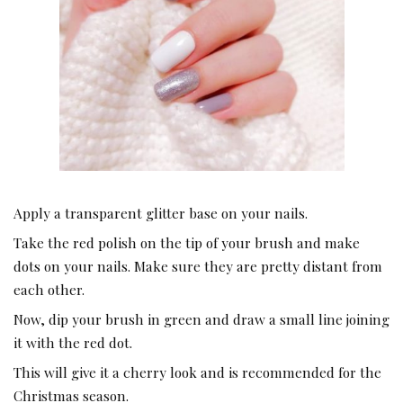
Apply a transparent glitter base on your nails.
Take the red polish on the tip of your brush and make
dots on your nails. Make sure they are pretty distant from
each other.
Now, dip your brush in green and draw a small line joining
it with the red dot.
This will give it a cherry look and is recommended for the
Christmas season.