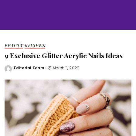
BEAUTY
REVIEWS
9 Exclusive Glitter Acrylic Nails Ideas
Editorial Team
March 11, 2022
Posted
by