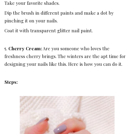
Take your favorite shades.
Dip the brush in different paints and make a dot by
pinching it on your nails.
Coat it with transparent glitter nail paint.
5.
Cherry Cream:
Are you someone who loves the
freshness cherry brings. The winters are the apt time for
designing your nails like this. Here is how you can do it.
Steps: