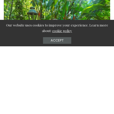
Our website uses cookies to improve your experience. Learn more
about:
cookie policy
ACCEPT
Contents
Clear your mind
Always start with deep breaths
Play a calming audio