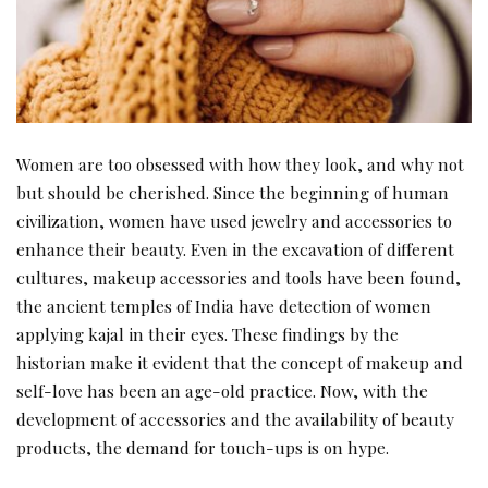
Women are too obsessed with how they look, and why not
but should be cherished. Since the beginning of human
civilization, women have used jewelry and accessories to
enhance their beauty. Even in the excavation of different
cultures, makeup accessories and tools have been found,
the ancient temples of India have detection of women
applying kajal in their eyes. These findings by the
historian make it evident that the concept of makeup and
self-love has been an age-old practice. Now, with the
development of accessories and the availability of beauty
products, the demand for touch-ups is on hype.