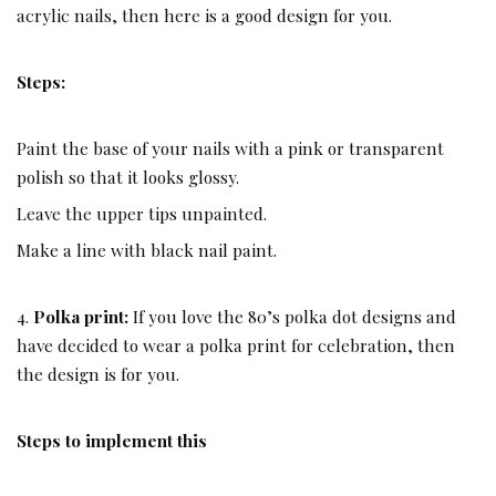
acrylic nails, then here is a good design for you.
Steps:
Paint the base of your nails with a pink or transparent
polish so that it looks glossy.
Leave the upper tips unpainted.
Make a line with black nail paint.
4.
Polka print:
If you love the 80’s polka dot designs and
have decided to wear a polka print for celebration, then
the design is for you.
Steps to implement this