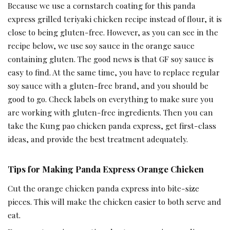
Because we use a cornstarch coating for this panda
express grilled teriyaki chicken recipe instead of flour, it is
close to being gluten-free. However, as you can see in the
recipe below, we use soy sauce in the orange sauce
containing gluten. The good news is that GF soy sauce is
easy to find. At the same time, you have to replace regular
soy sauce with a gluten-free brand, and you should be
good to go. Check labels on everything to make sure you
are working with gluten-free ingredients. Then you can
take the Kung pao chicken panda express, get first-class
ideas, and provide the best treatment adequately.
Tips for Making Panda Express Orange Chicken
Cut the orange chicken panda express into bite-size
pieces. This will make the chicken easier to both serve and
eat.