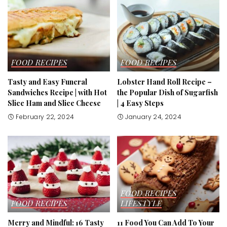
FOOD RECIPES
FOOD RECIPES
Tasty and Easy Funeral
Lobster Hand Roll Recipe –
Sandwiches Recipe | with Hot
the Popular Dish of Sugarfish
Slice Ham and Slice Cheese
| 4 Easy Steps
February 22, 2024
January 24, 2024
FOOD RECIPES
FOOD RECIPES
LIFESTYLE
Merry and Mindful: 16 Tasty
11 Food You Can Add To Your