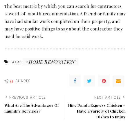
The best metric by which you can search for contractors
is word-of-mouth recommendation. A friend or family may
have had similar work completed on their property, and
may have positive things to say about the contractor they
used for said work.
HOME RENOVATION
TAGS:
0
SHARES
PREVIOUS ARTICLE
NEXT ARTICLE
What Are The Advantages Of
Hire Panda Express Chicken –
Laundry Services?
Have a Variety of Chicken
Dishes to Enjoy