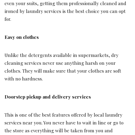
even your suits, getting them professionally cleaned and
ironed by laundry services is the best choice you can opt
for.
Easy on clothes
Unlike the detergents available in supermarkets, dry
cleaning services never use anything harsh on your
clothes. They will make sure that your clothes are soft
with no hardness.
Doorstep pickup and delivery services
This is one of the best features offered by local laundry
services near you. You never have to wait in line or go to
the store as everything will be taken from you and