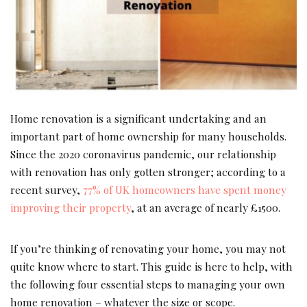
Home renovation is a significant undertaking and an
important part of home ownership for many households.
Since the 2020 coronavirus pandemic, our relationship
with renovation has only gotten stronger; according to a
recent survey,
77% of UK homeowners have spent money
improving their property
, at an average of nearly £1500.
If you’re thinking of renovating your home, you may not
quite know where to start. This guide is here to help, with
the following four essential steps to managing your own
home renovation – whatever the size or scope.