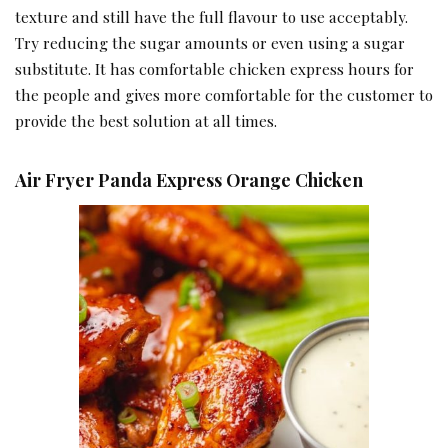
texture and still have the full flavour to use acceptably.
Try reducing the sugar amounts or even using a sugar
substitute. It has comfortable chicken express hours for
the people and gives more comfortable for the customer to
provide the best solution at all times.
Air Fryer Panda Express Orange Chicken