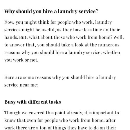
Why should you hire a laundry service?
Now, you might think for people who work, laundry
services might be useful, as they have less time on their
hands. But, what about those who work from home? Well,
to answer that, you should take a look at the numerous
reasons why you should hire a laundry service, whether
you work or not.
Here are some reasons why you should hire a laundry
service near me:
Busy with different tasks
Though we covered this point already, it is important to
know that even for people who work from home, after
work there are a ton of things they have to do on their