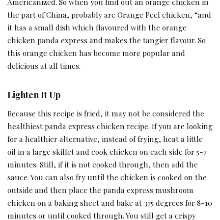
Americanized. So when you find out an orange chicken in
the part of China, probably are Orange Peel chicken, “and
it has a small dish which flavoured with the orange
chicken panda express and makes the tangier flavour. So
this orange chicken has become more popular and
delicious at all times.
Lighten It Up
Because this recipe is fried, it may not be considered the
healthiest panda express chicken recipe. If you are looking
for a healthier alternative, instead of frying, heat a little
oil in a large skillet and cook chicken on each side for 5-7
minutes. Still, if it is not cooked through, then add the
sauce. You can also fry until the chicken is cooked on the
outside and then place the panda express mushroom
chicken on a baking sheet and bake at 375 degrees for 8-10
minutes or until cooked through. You still get a crispy