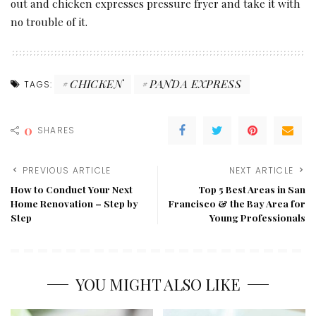
out and chicken expresses pressure fryer and take it with
no trouble of it.
CHICKEN
PANDA EXPRESS
TAGS:
0
SHARES
PREVIOUS ARTICLE
NEXT ARTICLE
How to Conduct Your Next
Top 5 Best Areas in San
Home Renovation – Step by
Francisco & the Bay Area for
Step
Young Professionals
YOU MIGHT ALSO LIKE