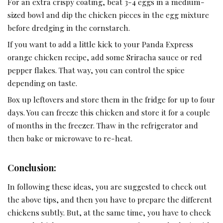
For an extra crispy coating, beat 3-4 eggs in a medium-
sized bowl and dip the chicken pieces in the egg mixture
before dredging in the cornstarch.
If you want to add a little kick to your Panda Express
orange
chicken recipe
, add some Sriracha sauce or red
pepper flakes. That way, you can control the spice
depending on taste.
Box up leftovers and store them in the fridge for up to four
days. You can freeze this chicken and store it for a couple
of months in the freezer. Thaw in the refrigerator and
then bake or microwave to re-heat.
Conclusion:
In following these ideas, you are suggested to check out
the above tips, and then you have to prepare the different
chickens subtly. But, at the same time, you have to check