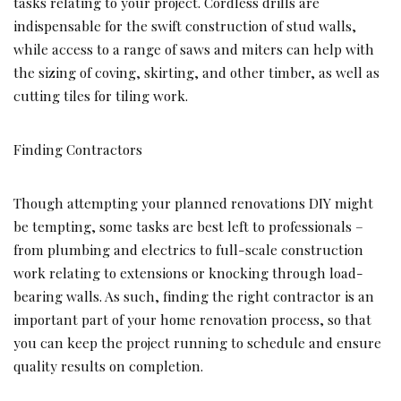
tasks relating to your project. Cordless drills are
indispensable for the swift construction of stud walls,
while access to a range of saws and miters can help with
the sizing of coving, skirting, and other timber, as well as
cutting tiles for tiling work.
Finding Contractors
Though attempting your planned renovations DIY might
be tempting, some tasks are best left to professionals –
from plumbing and electrics to full-scale construction
work relating to extensions or knocking through load-
bearing walls. As such, finding the right contractor is an
important part of your home renovation process, so that
you can keep the project running to schedule and ensure
quality results on completion.