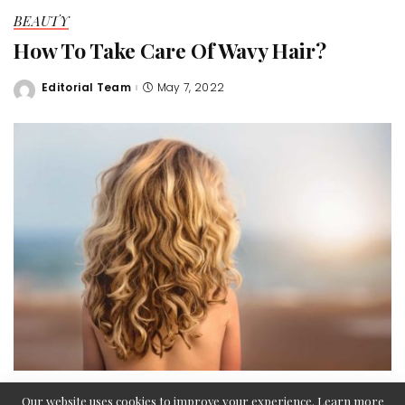
BEAUTY
How To Take Care Of Wavy Hair?
Editorial Team
May 7, 2022
Posted
by
Our website uses cookies to improve your experience. Learn more
If you are lucky enough to have naturally wavy hair, you