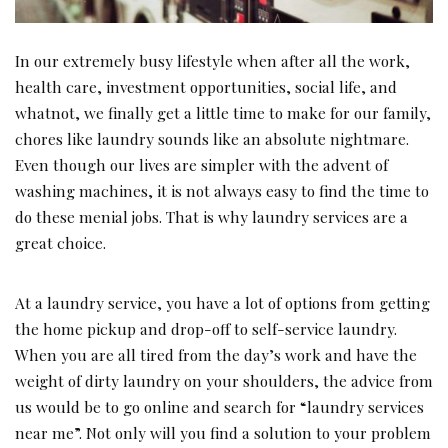
In our extremely busy lifestyle when after all the work,
health care, investment opportunities, social life, and
whatnot, we finally get a little time to make for our family,
chores like laundry sounds like an absolute nightmare.
Even though our lives are simpler with the advent of
washing machines, it is not always easy to find the time to
do these menial jobs. That is why laundry services are a
great choice.
At a laundry service, you have a lot of options from getting
the home pickup and drop-off to self-service laundry.
When you are all tired from the day’s work and have the
weight of dirty laundry on your shoulders, the advice from
us would be to go online and search for “laundry services
near me”. Not only will you find a solution to your problem