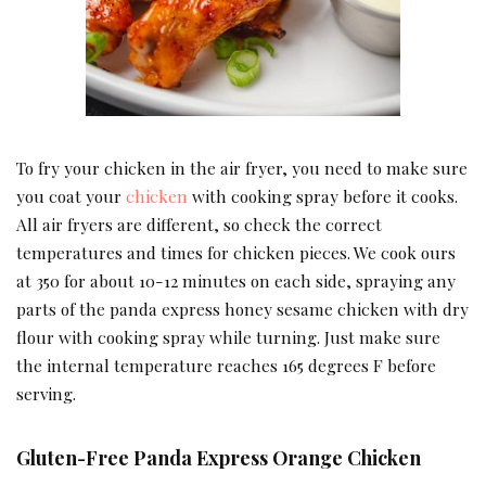
To fry your chicken in the air fryer, you need to make sure
you coat your
chicken
with cooking spray before it cooks.
All air fryers are different, so check the correct
temperatures and times for chicken pieces. We cook ours
at 350 for about 10-12 minutes on each side, spraying any
parts of the panda express honey sesame chicken with dry
flour with cooking spray while turning. Just make sure
the internal temperature reaches 165 degrees F before
serving.
Gluten-Free Panda Express Orange Chicken