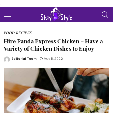
.
FOOD RECIPES
Hire Panda Express Chicken – Have a
Variety of Chicken Dishes to Enjoy
Editorial Team
May 11, 2022
Posted
by