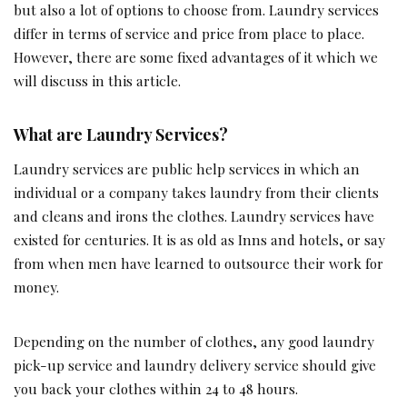
but also a lot of options to choose from. Laundry services
differ in terms of service and price from place to place.
However, there are some fixed advantages of it which we
will discuss in this article.
What are Laundry Services?
Laundry services are public help services in which an
individual or a company takes laundry from their clients
and cleans and irons the clothes. Laundry services have
existed for centuries. It is as old as Inns and hotels, or say
from when men have learned to outsource their work for
money.
Depending on the number of clothes, any good laundry
pick-up service and laundry delivery service should give
you back your clothes within 24 to 48 hours.