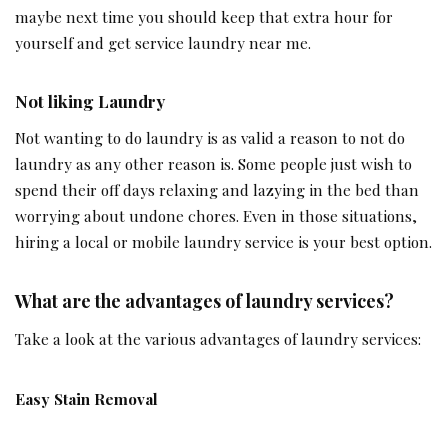
maybe next time you should keep that extra hour for
yourself and get service laundry near me.
Not liking Laundry
Not wanting to do laundry is as valid a reason to not do
laundry as any other reason is. Some people just wish to
spend their off days relaxing and lazying in the bed than
worrying about undone chores. Even in those situations,
hiring a local or mobile laundry service is your best option.
What are the advantages of laundry services?
Take a look at the various advantages of laundry services:
Easy Stain Removal