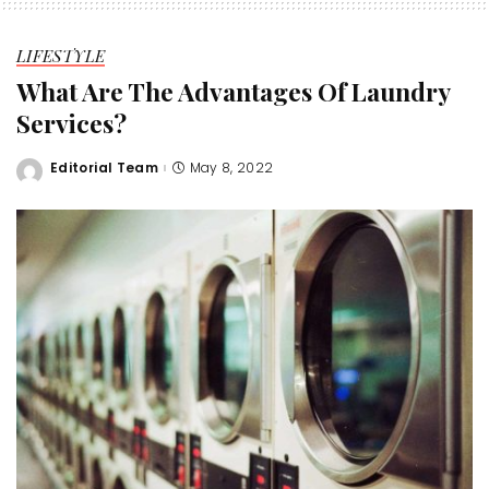
LIFESTYLE
What Are The Advantages Of Laundry
Services?
Editorial Team
May 8, 2022
Posted
by