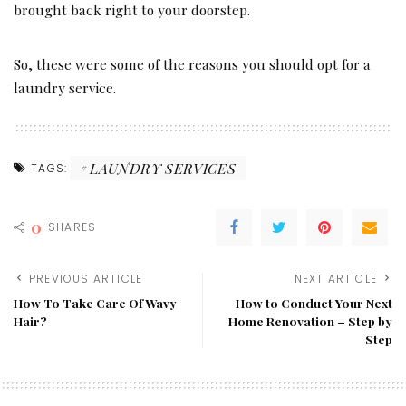
brought back right to your doorstep.
So, these were some of the reasons you should opt for a
laundry service.
LAUNDRY SERVICES
TAGS:
0
SHARES
PREVIOUS ARTICLE
NEXT ARTICLE
How To Take Care Of Wavy
How to Conduct Your Next
Hair?
Home Renovation – Step by
Step