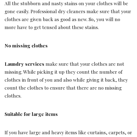
All the stubborn and nasty stains on your clothes will be
gone easily. Professional dry cleaners make sure that your
clothes are given back as good as new. So, you will no
more have to get tensed about these stains.
No missing clothes
Laundry services
make sure that your clothes are not
missing. While picking it up they count the number of
clothes in front of you and also while giving it back, they
count the clothes to ensure that there are no missing
clothes.
Suitable for large items
If you have large and heavy items like curtains, carpets, or