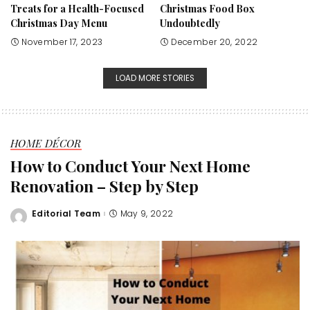
Treats for a Health-Focused
Christmas Food Box
Christmas Day Menu
Undoubtedly
November 17, 2023
December 20, 2022
LOAD MORE STORIES
HOME DÉCOR
How to Conduct Your Next Home
Renovation – Step by Step
Editorial Team
May 9, 2022
Posted
by