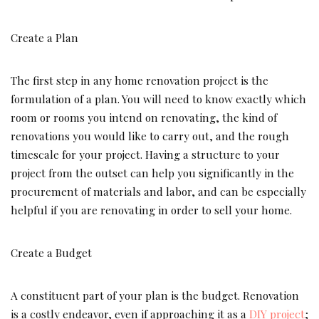
Create a Plan
The first step in any home renovation project is the
formulation of a plan. You will need to know exactly which
room or rooms you intend on renovating, the kind of
renovations you would like to carry out, and the rough
timescale for your project. Having a structure to your
project from the outset can help you significantly in the
procurement of materials and labor, and can be especially
helpful if you are renovating in order to sell your home.
Create a Budget
A constituent part of your plan is the budget. Renovation
is a costly endeavor, even if approaching it as a
DIY project
;