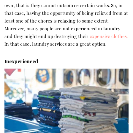
own, that is they cannot outsource certain works. So, in
that case, having the opportunity of being relieved from at
least one of the chores is relaxing to some extent.
Moreover, many people are not experienced in laundry
and they might end up destroying their
expensive clothes
.
In that case, laundry services are a great option.
Inexperienced