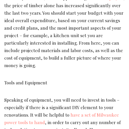
the price of timber alone has increased significantly over
the last two years. You should start your budget with your
ideal overall expenditure, based on your current savings
and credit plans, and the most important aspects of your
project – for example, a kitchen unit set you are
particularly interested in installing. From here, you can
include projected materials and labor costs, as well as the
cost of equipment, to build a fuller picture of where your
money is going.
Tools and Equipment
Speaking of equipment, you will need to invest in tools –
especially if there is a significant DIY element to your
renovations. It will be helpful to
have a set of Milwaukee
power tools to hand
, in order to carry out any number of