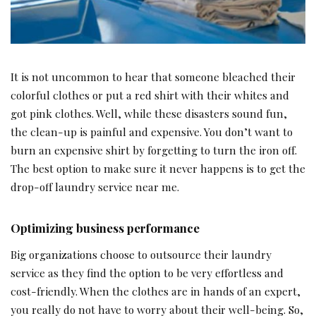
It is not uncommon to hear that someone bleached their
colorful clothes or put a red shirt with their whites and
got pink clothes. Well, while these disasters sound fun,
the clean-up is painful and expensive. You don’t want to
burn an expensive shirt by forgetting to turn the iron off.
The best option to make sure it never happens is to get the
drop-off laundry service near me.
Optimizing business performance
Big organizations choose to outsource their laundry
service as they find the option to be very effortless and
cost-friendly. When the clothes are in hands of an expert,
you really do not have to worry about their well-being. So,