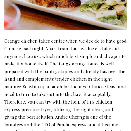
Orange chicken takes centre when we decide to have good
Chinese food night. Apart from that, we have a take out
anymore because which much best simple and cheaper to
make it a home itself. The tangy orange sauce is well
prepared with the pantry staples and already has over the
hand and complements tender chicken in the right
manner. So whip up a batch for the next Chinese feast and
need to turn to take out into the have it acceptably.
Therefore, you can try with the help of this chicken
express pressure fryer, utilizing the right ideas, and
giving the best solution. Andre Cherng is one of the
founders and the CEO of Panda express, and it became