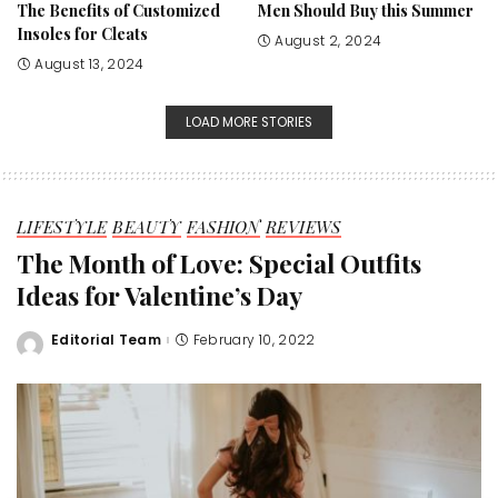
The Benefits of Customized
Men Should Buy this Summer
Insoles for Cleats
August 2, 2024
August 13, 2024
LOAD MORE STORIES
LIFESTYLE
BEAUTY
FASHION
REVIEWS
The Month of Love: Special Outfits
Ideas for Valentine’s Day
Editorial Team
February 10, 2022
Posted
by