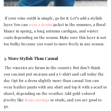
If your wine outfit is simple, go for it. Let’s add a stylish
layer. You can
wear a denim
jacket in the summer, a floral
blazer in spring, a long autumn cardigan, and winter
coats depending on the season. Make sure this layer is not
too bulky because you want to move freely in any season.
3. More Stylish Than Casual
The wineries are farms in the country. But don’t think
you can just put on jeans and a t-shirt and call today the
day. Opt for a dress slightly more than casual. You can
wear leather pants with any shirt and top it with a scarf or
shawl, depending on the weather. Add gold-colored
jewelry like
hoop earrings
or studs, and you are good to
go.