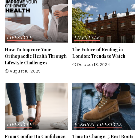
LIFESTYLE
LIFESTYLE
How To Improve Your
The Future of Renting in
Orthopaedic Health Through
London: Trends to Watch
Lifestyle Challenges
October 18, 2024
August 10, 2025
LIFESTYLE
FASHION
LIFESTYLE
From Comfort to Confidence:
Time to Change: 5 Best Boots