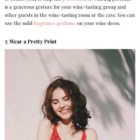
is a generous gesture for your wine-tasting group and
other guests in the wine-tasting room or the cave. You can
use the mild
fragrance perfume
on your wine dress.
7. Wear a Pretty Print