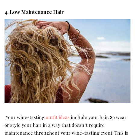
4. Low Maintenance Hair
Your wine-tasting
outfit ideas
include your hair. So wear
or style your hair in a way that doesn’t require
maintenance throughout your wine-tasting event. This is