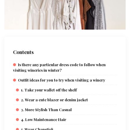
Contents
Is there any particular dress code to follow when
visiting wineries in winter?
Outfit ideas for you to try when visiting a winery
1. Take your wallet off the shelf
2. Wear a cute blazer or denim jacket
3. More Stylish Than Casual
4. Low Maintenance Hair
5. Wear Chapstick