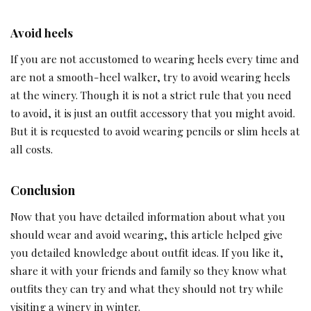
Avoid heels
If you are not accustomed to wearing heels every time and
are not a smooth-heel walker, try to avoid wearing heels
at the winery. Though it is not a strict rule that you need
to avoid, it is just an outfit accessory that you might avoid.
But it is requested to avoid wearing pencils or slim heels at
all costs.
Conclusion
Now that you have detailed information about what you
should wear and avoid wearing, this article helped give
you detailed knowledge about outfit ideas. If you like it,
share it with your friends and family so they know what
outfits they can try and what they should not try while
visiting a winery in winter.