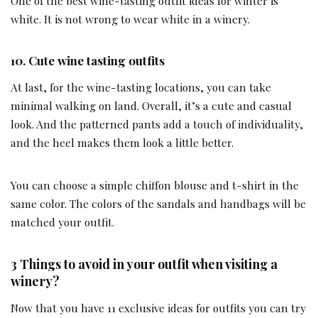
One of the best wine-tasting outfit ideas for winter is
white. It is not wrong to wear white in a winery.
10. Cute wine tasting outfits
At last, for the wine-tasting locations, you can take
minimal walking on land. Overall, it’s a cute and casual
look. And the patterned pants add a touch of individuality,
and the heel makes them look a little better.
You can choose a simple chiffon blouse and t-shirt in the
same color. The colors of the sandals and handbags will be
matched your outfit.
3 Things to avoid in your outfit when visiting a
winery?
Now that you have 11 exclusive ideas for outfits you can try