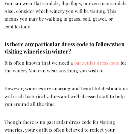
You can wear flat sandals, flip-flops, or even nice sandals.
Also, consider which winery you will be visiting. This
means you may be walking in grass, soil, gravel, or
cobblestone.
Is there any particular dress code to follow when
visiting wineries in winter?
It is often known that we need a
particular dress code
for
the winery. You can wear anything you wish to.
However, wineries are amazing and beautiful destinations
with rich historical values and well-dressed staff to help
you around all the time.
Though there is no particular dress code for visiting
wineries, your outfit is often believed to reflect your