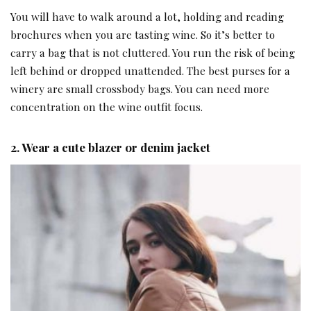
You will have to walk around a lot, holding and reading
brochures when you are tasting wine. So it’s better to
carry a bag that is not cluttered. You run the risk of being
left behind or dropped unattended. The best purses for a
winery are small crossbody bags. You can need more
concentration on the wine outfit focus.
2. Wear a cute blazer or denim jacket