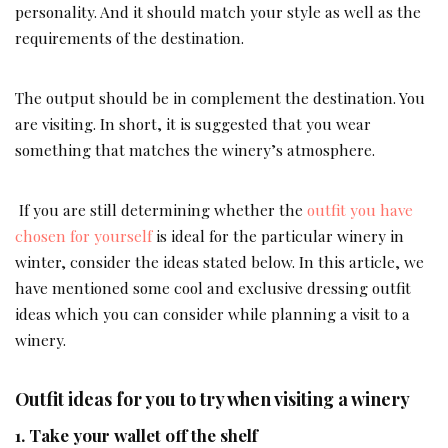
personality. And it should match your style as well as the
requirements of the destination.
The output should be in complement the destination. You
are visiting. In short, it is suggested that you wear
something that matches the winery’s atmosphere.
If you are still determining whether the
outfit you have
chosen for yourself
is ideal for the particular winery in
winter, consider the ideas stated below. In this article, we
have mentioned some cool and exclusive dressing outfit
ideas which you can consider while planning a visit to a
winery.
Outfit ideas for you to try when visiting a winery
1. Take your wallet off the shelf