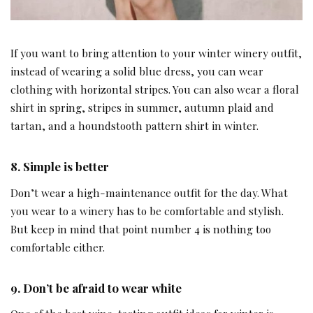
If you want to bring attention to your winter winery outfit,
instead of wearing a solid blue dress, you can wear
clothing with horizontal stripes. You can also wear a floral
shirt in spring, stripes in summer, autumn plaid and
tartan, and a houndstooth pattern shirt in winter.
8. Simple is better
Don’t wear a high-maintenance outfit for the day. What
you wear to a winery has to be comfortable and stylish.
But keep in mind that point number 4 is nothing too
comfortable either.
9. Don’t be afraid to wear white