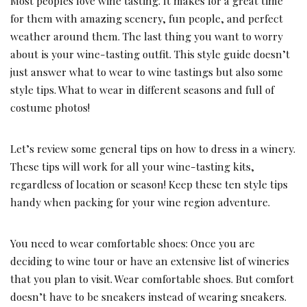
Most peoples love wine tasting. It makes for a great time
for them with amazing scenery, fun people, and perfect
weather around them. The last thing you want to worry
about is your wine-tasting outfit. This style guide doesn’t
just answer what to wear to wine tastings but also some
style tips. What to wear in different seasons and full of
costume photos!
Let’s review some general tips on how to dress in a winery.
These tips will work for all your wine-tasting kits,
regardless of location or season! Keep these ten style tips
handy when packing for your wine region adventure.
You need to wear comfortable shoes: Once you are
deciding to wine tour or have an extensive list of wineries
that you plan to visit. Wear comfortable shoes. But comfort
doesn’t have to be sneakers instead of wearing sneakers.