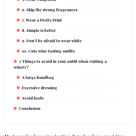
6. Skip the strong fragrances
7. Wear a Pretty Print
8. Simple is better
9. Don’t be afraid to wear white
10. Cute wine tasting outfits
3 Things to avoid in your outfit when visiting a
winery?
A large handbag
Excessive dressing
Avoid heels
Conclusion