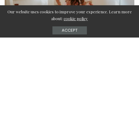
Our website uses cookies to improve your experience. Learn more
about:
cookie policy
ACCEPT
The day of love, 14th February is not the only day to
celebrate love. The duos get an entire week filled with
many lovey-dovey days to celebrate their love starting
from 7th February, rose day to 14th February, valentine’s
day. Some also call February the month of love or the
month to celebrate love. You also must have planned
special gifts for your better half or your partner so as to
make them feel special throughout these days.