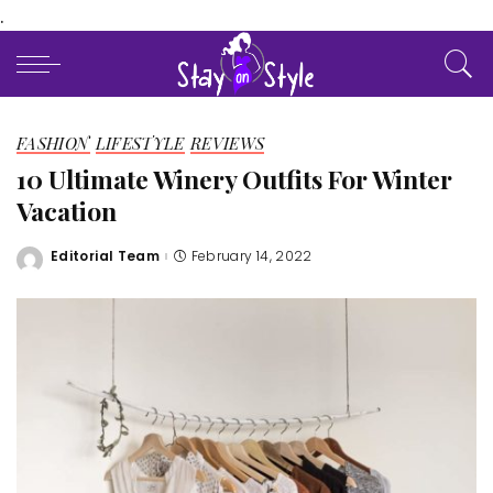
.
FASHION
LIFESTYLE
REVIEWS
10 Ultimate Winery Outfits For Winter
Vacation
Editorial Team
February 14, 2022
Posted
by