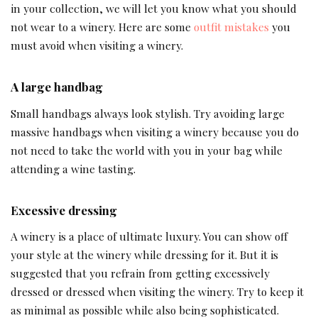
in your collection, we will let you know what you should
not wear to a winery. Here are some
outfit mistakes
you
must avoid when visiting a winery.
A large handbag
Small handbags always look stylish. Try avoiding large
massive handbags when visiting a winery because you do
not need to take the world with you in your bag while
attending a wine tasting.
Excessive dressing
A winery is a place of ultimate luxury. You can show off
your style at the winery while dressing for it. But it is
suggested that you refrain from getting excessively
dressed or dressed when visiting the winery. Try to keep it
as minimal as possible while also being sophisticated.