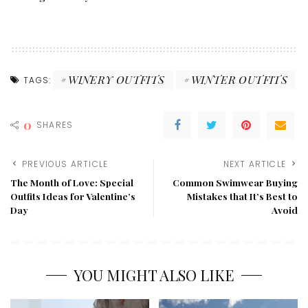
WINERY OUTFITS
WINTER OUTFITS
TAGS:
0
SHARES
PREVIOUS ARTICLE
NEXT ARTICLE
The Month of Love: Special
Common Swimwear Buying
Outfits Ideas for Valentine’s
Mistakes that It’s Best to
Day
Avoid
YOU MIGHT ALSO LIKE