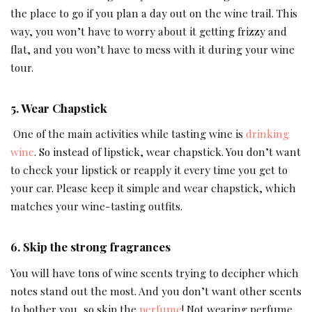
the place to go if you plan a day out on the wine trail. This
way, you won’t have to worry about it getting frizzy and
flat, and you won’t have to mess with it during your wine
tour.
5. Wear Chapstick
One of the main activities while tasting wine is
drinking
wine
. So instead of lipstick, wear chapstick. You don’t want
to check your lipstick or reapply it every time you get to
your car. Please keep it simple and wear chapstick, which
matches your wine-tasting outfits.
6. Skip the strong fragrances
You will have tons of wine scents trying to decipher which
notes stand out the most. And you don’t want other scents
to bother you, so skip the
perfume
! Not wearing perfume