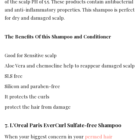
of the scalp PH of 5.5. These products contain antibacterial
and anti-inflammatory properties. This shampoo is perfect
for dry and damaged scalp.
The Benefits Of this Shampoo and Conditioner
Good for Sensitive scalp
Aloe Vera and chemocline help to reappear damaged scalp
SLS free
Silicon and paraben-free
It protects the curls
protect the hair from damage
7. L’Oreal Paris EverCurl Sulfate-free Shampoo
When your biggest concern in your
permed hair