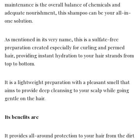
maintenance is the overall balance of chemicals and
adequate nourishment, this shampoo can be your all-in-
one solution.
As mentioned in its very name, this is a sulfate-free
preparation created especially for curling and permed
hair, providing instant hydration to your hair strands from
top to bottom.
It is a lightweight preparation with a pleasant smell that
aims to provide deep cleansing to your scalp while going
gentle on the hair.
Its benefits are
It provides all-around protection to your hair from the dirt