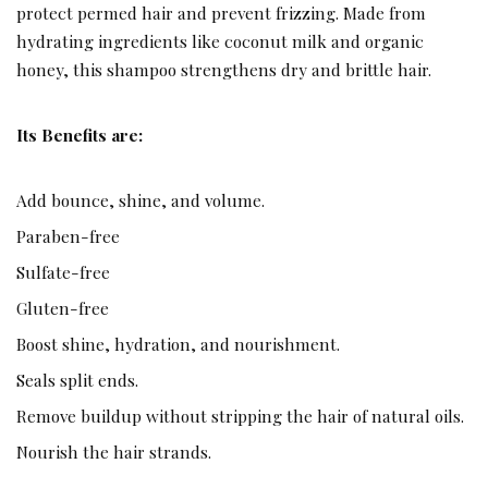
protect permed hair and prevent frizzing. Made from
hydrating ingredients like coconut milk and organic
honey, this shampoo strengthens dry and brittle hair.
Its Benefits are:
Add bounce, shine, and volume.
Paraben-free
Sulfate-free
Gluten-free
Boost shine, hydration, and nourishment.
Seals split ends.
Remove buildup without stripping the hair of natural oils.
Nourish the hair strands.