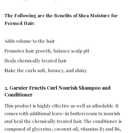
The Following are the Benefits of Shea Moisture for
Permed Hair:
Adds volume to the hair
Promotes hair growth, balance scalp pH
Heals chemically treated hair
Make the curls soft, bouncy, and shiny.
2.
Garnier Fructis Curl Nourish Shampoo and
Conditioner
This product is highly effective as well as affordable. It
comes with additional leave-in buttercream to nourish
and heal the chemically treated hair. The conditioner is
composed of glycerine, coconut oil, vitamins B3 and B6,