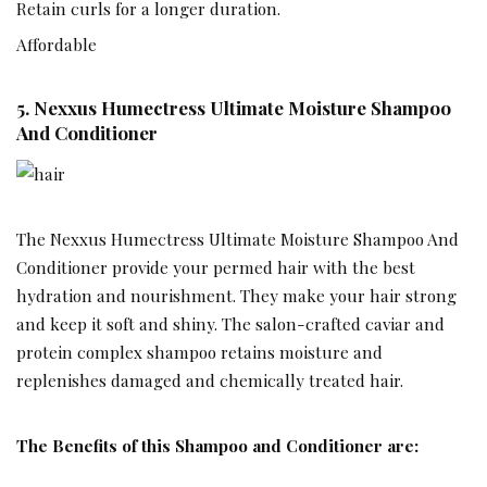
Retain curls for a longer duration.
Affordable
5.
Nexxus Humectress Ultimate Moisture Shampoo
And Conditioner
The Nexxus Humectress Ultimate Moisture Shampoo And
Conditioner provide your permed hair with the best
hydration and nourishment. They make your hair strong
and keep it soft and shiny. The salon-crafted caviar and
protein complex shampoo retains moisture and
replenishes damaged and chemically treated hair.
The Benefits of this Shampoo and Conditioner are: