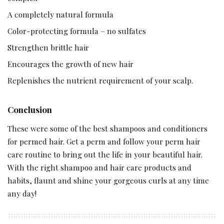
A completely natural formula
Color-protecting formula – no sulfates
Strengthen brittle hair
Encourages the growth of new hair
Replenishes the nutrient requirement of your scalp.
Conclusion
These were some of the best shampoos and conditioners
for permed hair. Get a perm and follow your perm hair
care routine to bring out the life in your beautiful hair.
With the right shampoo and hair care products and
habits, flaunt and shine your gorgeous curls at any time
any day!