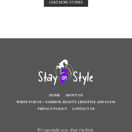
LOAD MORE STORIES
HOME
ABOUT US
WRITE FOR US – FASHION, BEAUTY, LIFESTYLE AND FOOD
PRIVACY POLICY
CONTACT US
© Copyright 2021- Stay On Style.