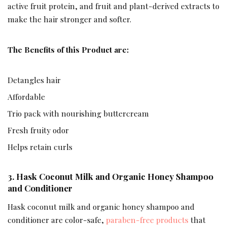
active fruit protein, and fruit and plant-derived extracts to
make the hair stronger and softer.
The Benefits of this Product are:
Detangles hair
Affordable
Trio pack with nourishing buttercream
Fresh fruity odor
Helps retain curls
3.
Hask Coconut Milk and Organic Honey Shampoo
and Conditioner
Hask coconut milk and organic honey shampoo and
conditioner are color-safe,
paraben-free products
that