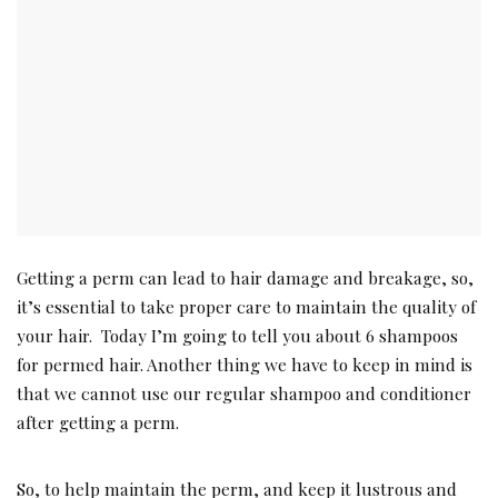
Getting a perm can lead to hair damage and breakage, so,
it’s essential to take proper care to maintain the quality of
your hair. Today I’m going to tell you about 6 shampoos
for permed hair. Another thing we have to keep in mind is
that we cannot use our regular shampoo and conditioner
after getting a perm.
So, to help maintain the perm, and keep it lustrous and