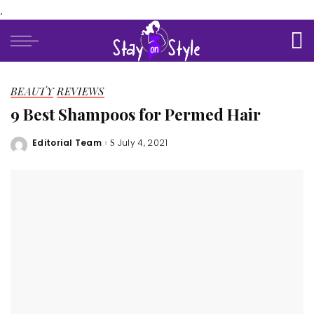
.
BEAUTY
REVIEWS
9 Best Shampoos for Permed Hair
Editorial Team
July 4, 2021
Posted
by