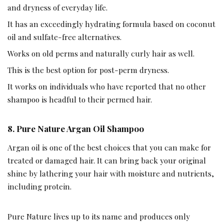
and dryness of everyday life.
It has an exceedingly hydrating formula based on coconut
oil and sulfate-free alternatives.
Works on old perms and naturally curly hair as well.
This is the best option for post-perm dryness.
It works on individuals who have reported that no other
shampoo is headful to their permed hair.
8. Pure Nature Argan Oil Shampoo
Argan oil is one of the best choices that you can make for
treated or damaged hair. It can bring back your original
shine by lathering your hair with moisture and nutrients,
including protein.
Pure Nature lives up to its name and produces only