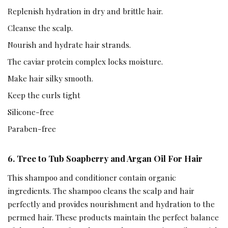
Replenish hydration in dry and brittle hair.
Cleanse the scalp.
Nourish and hydrate hair strands.
The caviar protein complex locks moisture.
Make hair silky smooth.
Keep the curls tight
Silicone-free
Paraben-free
6. Tree to Tub Soapberry and Argan Oil For Hair
This shampoo and conditioner contain organic
ingredients. The shampoo cleans the scalp and hair
perfectly and provides nourishment and hydration to the
permed hair. These products maintain the perfect balance