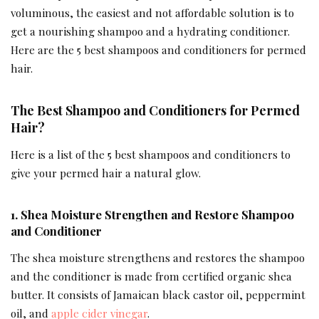
voluminous, the easiest and not affordable solution is to
get a nourishing shampoo and a hydrating conditioner.
Here are the 5 best shampoos and conditioners for permed
hair.
The Best Shampoo and Conditioners for Permed
Hair?
Here is a list of the 5 best shampoos and conditioners to
give your permed hair a natural glow.
1.
Shea Moisture Strengthen and Restore Shampoo
and Conditioner
The shea moisture strengthens and restores the shampoo
and the conditioner is made from certified organic shea
butter. It consists of Jamaican black castor oil, peppermint
oil, and
apple cider vinegar
.