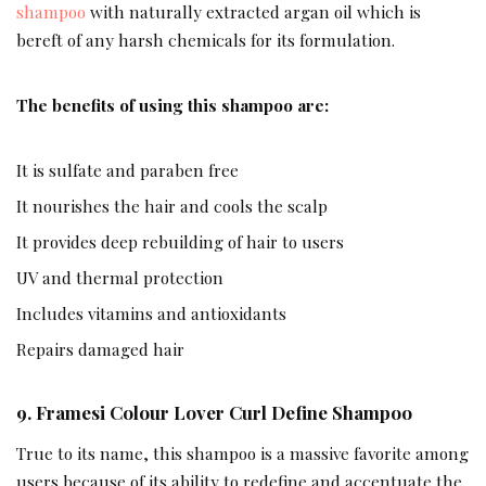
shampoo
with naturally extracted argan oil which is
bereft of any harsh chemicals for its formulation.
The benefits of using this shampoo are:
It is sulfate and paraben free
It nourishes the hair and cools the scalp
It provides deep rebuilding of hair to users
UV and thermal protection
Includes vitamins and antioxidants
Repairs damaged hair
9. Framesi Colour Lover Curl Define Shampoo
True to its name, this shampoo is a massive favorite among
users because of its ability to redefine and accentuate the