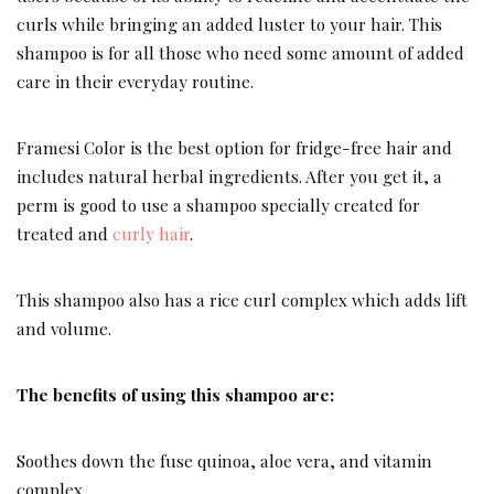
curls while bringing an added luster to your hair. This
shampoo is for all those who need some amount of added
care in their everyday routine.
Framesi Color is the best option for fridge-free hair and
includes natural herbal ingredients. After you get it, a
perm is good to use a shampoo specially created for
treated and
curly hair
.
This shampoo also has a rice curl complex which adds lift
and volume.
The benefits of using this shampoo are:
Soothes down the fuse quinoa, aloe vera, and vitamin
complex