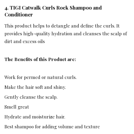
4.
TIGI Catwalk Curls Rock Shampoo and
Conditioner
This product helps to detangle and define the curls. It
provides high-quality hydration and cleanses the scalp of
dirt and excess oils
The Benefits of this Product are:
Work for permed or natural curls.
Make the hair soft and shiny.
Gently cleanse the scalp.
Smell great
Hydrate and moisturize hair.
Best shampoo for adding volume and texture