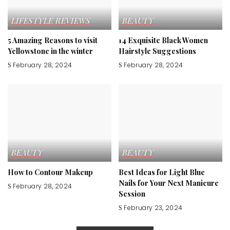
LIFESTYLE
REVIEWS
BEAUTY
5 Amazing Reasons to visit
14 Exquisite Black Women
Yellowstone in the winter
Hairstyle Suggestions
February 28, 2024
February 28, 2024
BEAUTY
BEAUTY
How to Contour Makeup
Best Ideas for Light Blue
Nails for Your Next Manicure
February 28, 2024
Session
February 23, 2024