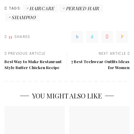
HAIRCARE
PERMED HAIR
TAGS:
SHAMPOO
0
SHARES
PREVIOUS ARTICLE
NEXT ARTICLE
Best Way to Make Restaurant
7 Best Techwear Outfits Ideas
Style Butter Chicken Recipe
for Women
YOU MIGHT ALSO LIKE