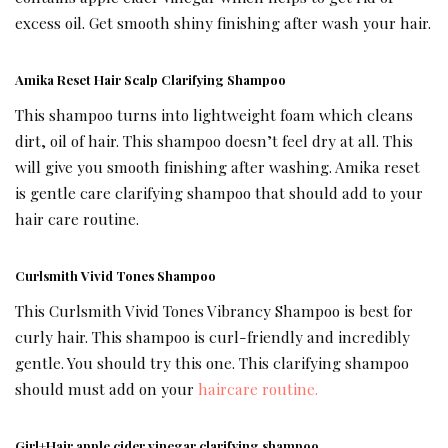
excess oil. Get smooth shiny finishing after wash your hair.
Amika Reset Hair Scalp Clarifying Shampoo
This shampoo turns into lightweight foam which cleans
dirt, oil of hair. This shampoo doesn’t feel dry at all. This
will give you smooth finishing after washing. Amika reset
is gentle care clarifying shampoo that should add to your
hair care routine.
Curlsmith Vivid Tones Shampoo
This Curlsmith Vivid Tones Vibrancy Shampoo is best for
curly hair. This shampoo is curl-friendly and incredibly
gentle. You should try this one. This clarifying shampoo
should must add on your
haircare routine.
Girl+Hair apple cider vinegar clarifying shampoo