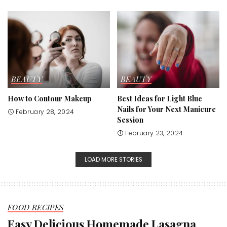
BEAUTY
BEAUTY
How to Contour Makeup
Best Ideas for Light Blue
Nails for Your Next Manicure
February 28, 2024
Session
February 23, 2024
LOAD MORE STORIES
FOOD RECIPES
Easy Delicious Homemade Lasagna