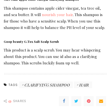
This shampoo contains apple cider vinegar, tea tree oil,
and sea butter. It will
nourish your hair
. This shampoo is
for those who have a sensitive scalp. When you use this
shampoo it will help to balance the PH level of your scalp.
Goop beauty G.Tox Salt Scalp Scrub
This product is a scalp scrub. You may hear whispering
about this product. You can use id also as a clarifying
shampoo. This scrubs luckily foam up well.
CLARIFYING SHAMPOO
HAIR
TAGS:
0
SHARES