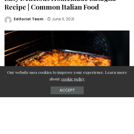
Recipe | Common Italian Food
Editorial Team
June 11, 2021
Posted
by
Our website uses cookies to improve your experience. Learn more
about:
cookie policy
ACCEPT