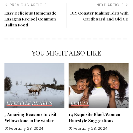
PREVIOUS ARTICLE
NEXT ARTICLE
Easy Delicious Homemade
DIY Coaster Making Idea with
Lasagna Recipe | Common
Cardboard and Old CD
Italian Food
YOU MIGHT ALSO LIKE
LIFESTYLE
REVIEWS
BEAUTY
5 Amazing Reasons to visit
14 Exquisite Black Women
Yellowstone in the winter
Hairstyle Suggestions
February 28, 2024
February 28, 2024