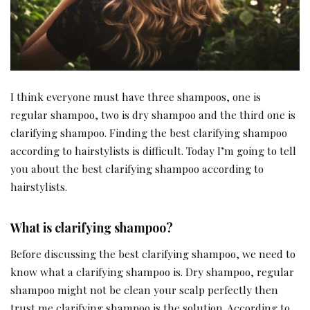
I think everyone must have three shampoos, one is
regular shampoo, two is dry shampoo and the third one is
clarifying shampoo. Finding the best clarifying shampoo
according to hairstylists is difficult. Today I’m going to tell
you about the best clarifying shampoo according to
hairstylists.
What is clarifying shampoo?
Before discussing the best clarifying shampoo, we need to
know what a clarifying shampoo is. Dry shampoo, regular
shampoo might not be clean your scalp perfectly then
trust me clarifying shampoo is the solution. According to