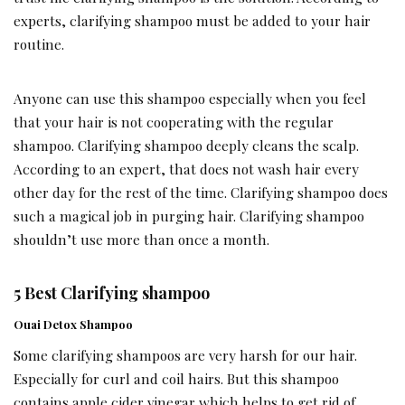
experts, clarifying shampoo must be added to your hair
routine.
Anyone can use this shampoo especially when you feel
that your hair is not cooperating with the regular
shampoo. Clarifying shampoo deeply cleans the scalp.
According to an expert, that does not wash hair every
other day for the rest of the time. Clarifying shampoo does
such a magical job in purging hair. Clarifying shampoo
shouldn’t use more than once a month.
5 Best Clarifying shampoo
Ouai Detox Shampoo
Some clarifying shampoos are very harsh for our hair.
Especially for curl and coil hairs. But this shampoo
contains apple cider vinegar which helps to get rid of