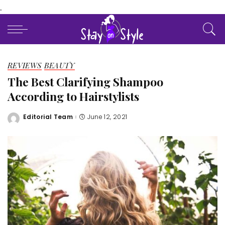
.
REVIEWS
BEAUTY
The Best Clarifying Shampoo
According to Hairstylists
Editorial Team
June 12, 2021
Posted
by