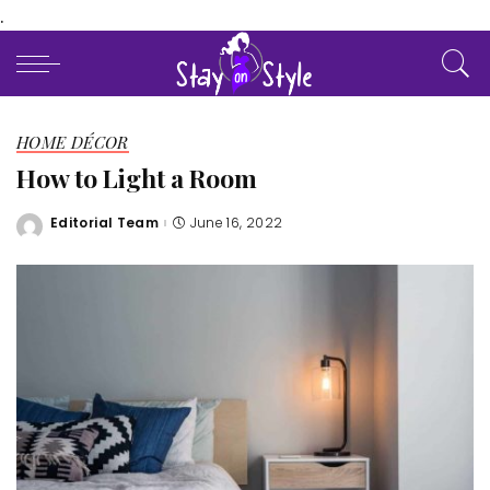
.
HOME DÉCOR
How to Light a Room
Editorial Team
June 16, 2022
Posted
by