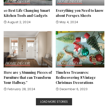
HOME DÉCOR
HOME DÉCOR
10 Best Life Changing Smart
Everything you Need to know
Kitchen Tools and Gadgets
about Perspex Sheets
August 2, 2024
May 4, 2024
HOME DÉCOR
HOME DÉCOR
Here are 3 Stunning Pieces of
Timeless Treasures:
Furniture that can Transform
Rediscovering 8 Vintage
Your Hallway.”
Christmas Decorations
February 28, 2024
December 6, 2023
LOAD MORE STORIES