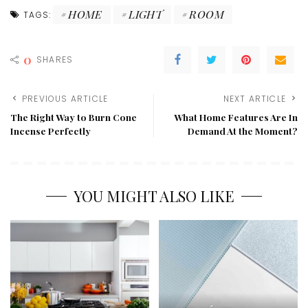
HOME
LIGHT
ROOM
TAGS:
0
SHARES
PREVIOUS ARTICLE
NEXT ARTICLE
The Right Way to Burn Cone
What Home Features Are In
Incense Perfectly
Demand At the Moment?
YOU MIGHT ALSO LIKE