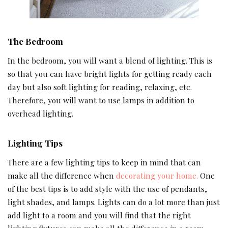
The Bedroom
In the bedroom, you will want a blend of lighting. This is
so that you can have bright lights for getting ready each
day but also soft lighting for reading, relaxing, etc.
Therefore, you will want to use lamps in addition to
overhead lighting.
Lighting Tips
There are a few lighting tips to keep in mind that can
make all the difference when
decorating your home.
One
of the best tips is to add style with the use of pendants,
light shades, and lamps. Lights can do a lot more than just
add light to a room and you will find that the right