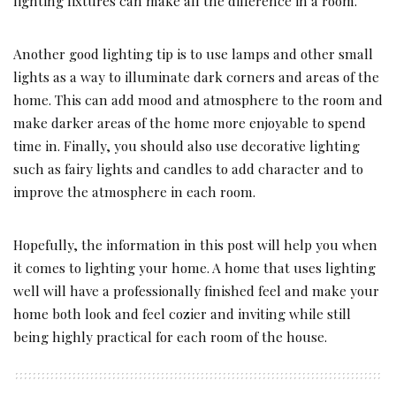
lighting fixtures can make all the difference in a room.
Another good lighting tip is to use lamps and other small
lights as a way to illuminate dark corners and areas of the
home. This can add mood and atmosphere to the room and
make darker areas of the home more enjoyable to spend
time in. Finally, you should also use decorative lighting
such as fairy lights and candles to add character and to
improve the atmosphere in each room.
Hopefully, the information in this post will help you when
it comes to lighting your home. A home that uses lighting
well will have a professionally finished feel and make your
home both look and feel cozier and inviting while still
being highly practical for each room of the house.