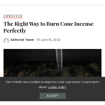
LIFESTYLE
The Right Way to Burn Cone Incense
Perfectly
Editorial Team
June 16, 2022
Posted
by
Our website uses cookies to improve your experience. Learn more
about:
cookie policy
ACCEPT