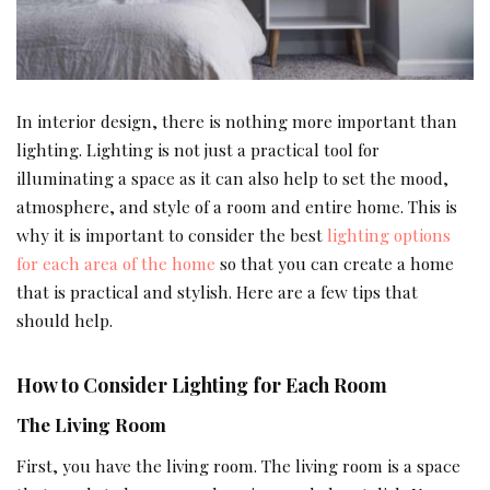
In interior design, there is nothing more important than
lighting. Lighting is not just a practical tool for
illuminating a space as it can also help to set the mood,
atmosphere, and style of a room and entire home. This is
why it is important to consider the best
lighting options
for each area of the home
so that you can create a home
that is practical and stylish. Here are a few tips that
should help.
How to Consider Lighting for Each Room
The Living Room
First, you have the living room. The living room is a space