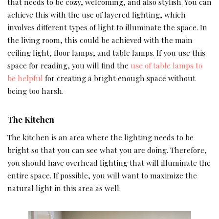
that needs to be cozy, welcoming, and also stylish. You can
achieve this with the use of layered lighting, which
involves different types of light to illuminate the space. In
the living room, this could be achieved with the main
ceiling light, floor lamps, and table lamps. If you use this
space for reading, you will find the
use of table lamps to
be helpful
for creating a bright enough space without
being too harsh.
The Kitchen
The kitchen is an area where the lighting needs to be
bright so that you can see what you are doing. Therefore,
you should have overhead lighting that will illuminate the
entire space. If possible, you will want to maximize the
natural light in this area as well.