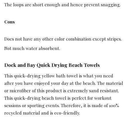
The loops are short enough and hence prevent snagging.
Cons
Does not have any other color combination except stripes.
Not much water absorbent.
Dock and Bay Quick Drying Beach Towels
This quick-drying yellow bath towel is what you need
after you have enjoyed your day at the beach. The material
or microfiber of this product is extremely sand resistant.
This quick-drying beach towel is perfect for workout
sessions or sporting events. Therefore, it is made of 100%
recycled material and is eco-friendly.