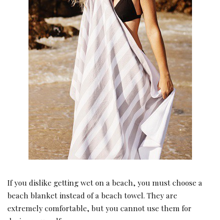
If you dislike getting wet on a beach, you must choose a
beach blanket instead of a beach towel. They are
extremely comfortable, but you cannot use them for