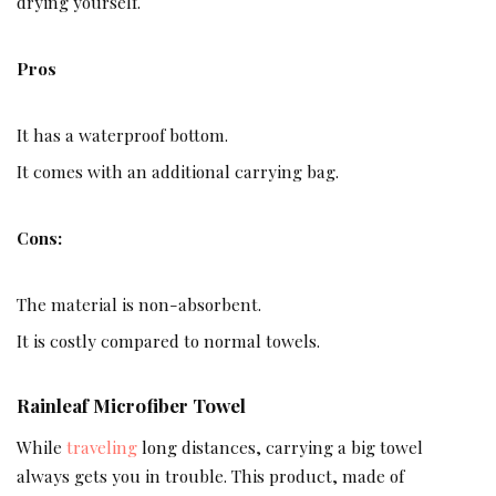
drying yourself.
Pros
It has a waterproof bottom.
It comes with an additional carrying bag.
Cons:
The material is non-absorbent.
It is costly compared to normal towels.
Rainleaf Microfiber Towel
While
traveling
long distances, carrying a big towel
always gets you in trouble. This product, made of