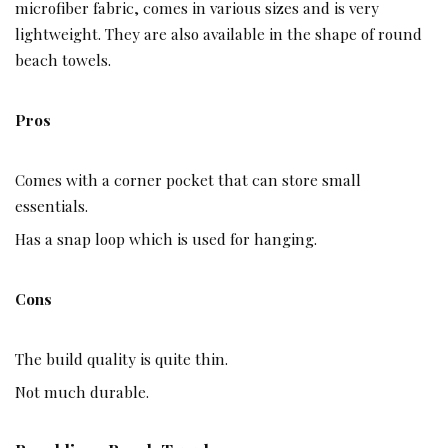
microfiber fabric, comes in various sizes and is very
lightweight. They are also available in the shape of round
beach towels.
Pros
Comes with a corner pocket that can store small
essentials.
Has a snap loop which is used for hanging.
Cons
The build quality is quite thin.
Not much durable.