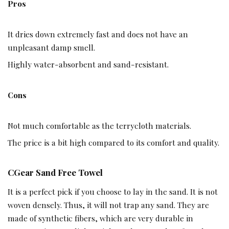
Pros
It dries down extremely fast and does not have an
unpleasant damp smell.
Highly water-absorbent and sand-resistant.
Cons
Not much comfortable as the terrycloth materials.
The price is a bit high compared to its comfort and quality.
CGear Sand Free Towel
It is a perfect pick if you choose to lay in the sand. It is not
woven densely. Thus, it will not trap any sand. They are
made of synthetic fibers, which are very durable in