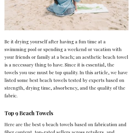
Be it drying yourself after having a fun time at a
swimming pool or spending a weekend or vacation with
your friends or family at a beach; an aesthetic beach towel
is a necessary thing to have. Since it is essential, the
towels you use must be top quality. In this article, we have
listed some best beach towels tested by experts based on
strength, drying time, absorbency, and the quality of the
fabric.
Top 9 Beach Towels
Here are the best 9 beach towels based on fabrication and
fiber content, top-rated sellers across retailers, and