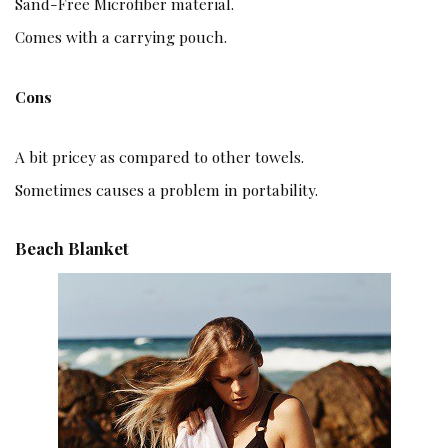
Sand-Free Microfiber material.
Comes with a carrying pouch.
Cons
A bit pricey as compared to other towels.
Sometimes causes a problem in portability.
Beach Blanket