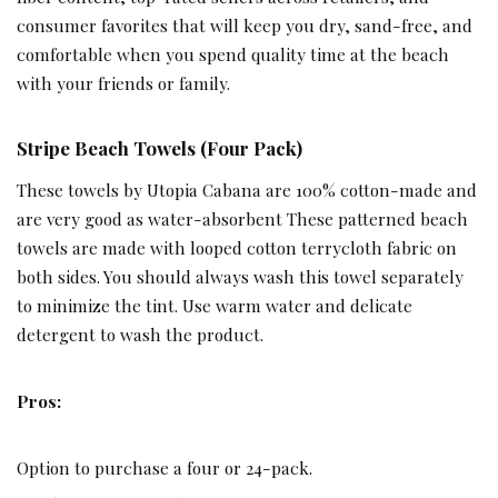
consumer favorites that will keep you dry, sand-free, and
comfortable when you spend quality time at the beach
with your friends or family.
Stripe Beach Towels (Four Pack)
These towels by Utopia Cabana are 100% cotton-made and
are very good as water-absorbent These patterned beach
towels are made with looped cotton terrycloth fabric on
both sides. You should always wash this towel separately
to minimize the tint. Use warm water and delicate
detergent to wash the product.
Pros:
Option to purchase a four or 24-pack.