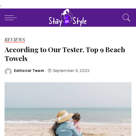
.
REVIEWS
According to Our Tester, Top 9 Beach
Towels
Editorial Team
September 9, 2022
Posted
by