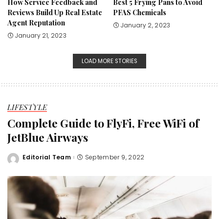
How Service Feedback and
Best 5 Frying Pans to Avoid
Reviews Build Up Real Estate
PFAS Chemicals
Agent Reputation
January 2, 2023
January 21, 2023
LOAD MORE STORIES
LIFESTYLE
Complete Guide to FlyFi, Free WiFi of
JetBlue Airways
Editorial Team
September 9, 2022
Posted
by