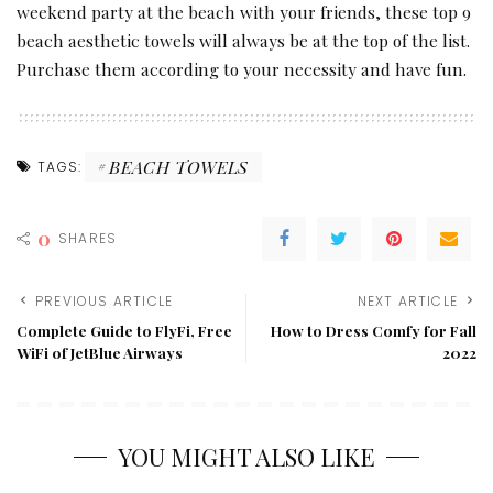
weekend party at the beach with your friends, these top 9
beach aesthetic towels will always be at the top of the list.
Purchase them according to your necessity and have fun.
BEACH TOWELS
TAGS:
0
SHARES
PREVIOUS ARTICLE
NEXT ARTICLE
Complete Guide to FlyFi, Free
How to Dress Comfy for Fall
WiFi of JetBlue Airways
2022
YOU MIGHT ALSO LIKE