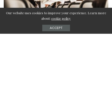
Our website uses cookies to improve your experience. Learn more
about:
cookie policy
ACCEPT
Flying on an airplane is an extremely fantastic experience
if you are not stuck with any free wifi on the flight. In that
situation, you cannot connect with the outside world,
while you are on the flight or enjoy any TV shows or
stream any movies. The journey becomes a boring one if it
is a long one.
But now, JetBlue has started free WiFi services on their
domestic flights which are known as FlyFi which allows