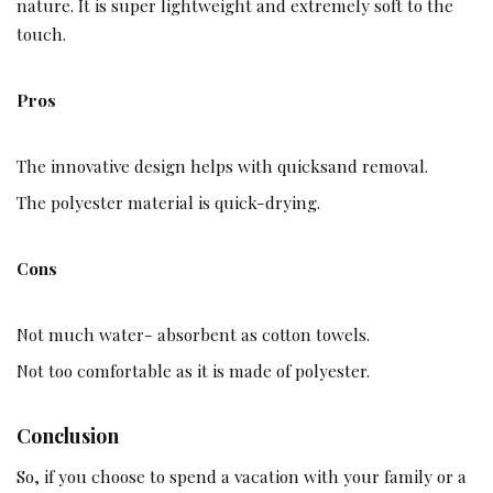
nature. It is super lightweight and extremely soft to the
touch.
Pros
The innovative design helps with quicksand removal.
The polyester material is quick-drying.
Cons
Not much water- absorbent as cotton towels.
Not too comfortable as it is made of polyester.
Conclusion
So, if you choose to spend a vacation with your family or a