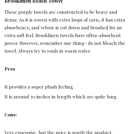
Brooklinen Beach Towel ­­
These purple towels are constructed to be heavy and
dense. As it is woven with extra loops of yarn, it has extra
absorbency, and velour is cut down and brushed for an
extra soft feel. Brooklinen towels have ultra-absorbent
power. However, remember one thing- do not bleach the
towel. Always try to wash in warm water.
Pros
It provides a super plush feeling.
It is around 70 inches in length which are quite long.
Cons:
Very expensive, but the price is worth the product.