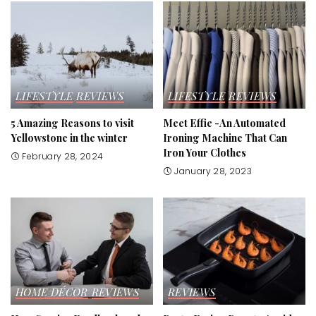
LIFESTYLE
REVIEWS
LIFESTYLE
REVIEWS
5 Amazing Reasons to visit
Meet Effie -An Automated
Yellowstone in the winter
Ironing Machine That Can
Iron Your Clothes
February 28, 2024
January 28, 2023
HOME DÉCOR
REVIEWS
REVIEWS