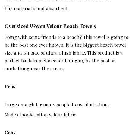
The material is not absorbent.
Oversized Woven Velour Beach Towels
Going with some friends to a beach? This towel is going to
be the best one ever known. It is the biggest beach towel
size and is made of ultra-plush fabric. This product is a
perfect backdrop choice for lounging by the pool or
sunbathing near the ocean.
Pros
Large enough for many people to use it at a time.
Made of 100% cotton velour fabric.
Cons