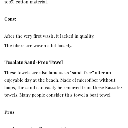
100% cotton material.
Cons:
After the very first wash, it lacked in quality.
The fibers are woven a bit loosely.
Tesalate Sand-Free Towel ­
These towels are also famous as “sand-free” after an
enjoyable day at the beach. Made of microfiber without
loops, the sand can easily be removed from these Kassatex
towels. Many people consider this towel a boat towel.
Pros