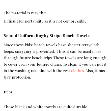
The material is very thin.
Difficult for portability as it is not compressible.
School Uniform Rugby Stripe Beach Towels
Since these kids’ beach towels have shorter terrycloth
loops, snagging is prevented. Thus it can be used more
through future beach trips. These towels are long enough
to cover even your lounge chairs. To clean it you can put it
in the washing machine with the rest
clothes
. Also, it has
UPF protection.
Pros
These black and white towels are quite durable.