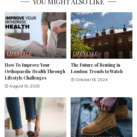
YOU MIGHT ALSO LIKE
LIFESTYLE
LIFESTYLE
How To Improve Your
The Future of Renting in
Orthopaedic Health Through
London: Trends to Watch
Lifestyle Challenges
October 18, 2024
August 10, 2025