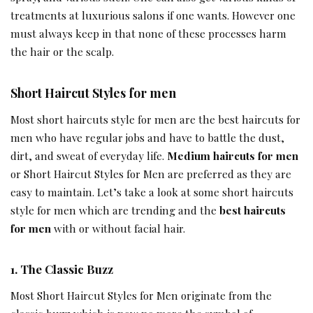
treatments at luxurious salons if one wants. However one
must always keep in that none of these processes harm
the hair or the scalp.
Short Haircut Styles for men
Most short haircuts style for men are the best haircuts for
men who have regular jobs and have to battle the dust,
dirt, and sweat of everyday life.
Medium haircuts for men
or Short Haircut Styles for Men are preferred as they are
easy to maintain. Let’s take a look at some short haircuts
style for men which are trending and the
best haircuts
for men
with or without facial hair.
1.
The Classic Buzz
Most Short Haircut Styles for Men originate from the