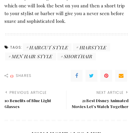
which one will look the best on you and then a short trip
to your stylist or barber will give you a never seen before
suave and sophisticated look.
HAIRCUT STYLE
HIARSTYLE
TAGS:
MEN HAIR STYLE
SHORTHAIR
0
SHARES
PREVIOUS ARTICLE
NEXT ARTICLE
10 Benefits of Blue Light
21 Best Disney Animated
Glasses
Movies Let’s Watch Together