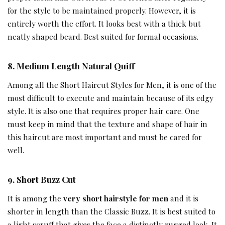
for the style to be maintained properly. However, it is
entirely worth the effort. It looks best with a thick but
neatly shaped beard. Best suited for formal occasions.
8
.
Medium Length Natural Quiff
Among all the Short Haircut Styles for Men, it is one of the
most difficult to execute and maintain because of its edgy
style. It is also one that requires proper hair care. One
must keep in mind that the texture and shape of hair in
this haircut are most important and must be cared for
well.
9.
Short Buzz Cut
It is among the
very short hairstyle for men
and it is
shorter in length than the Classic Buzz. It is best suited to
a light scruff that gives the face a distinctly rugged look. It