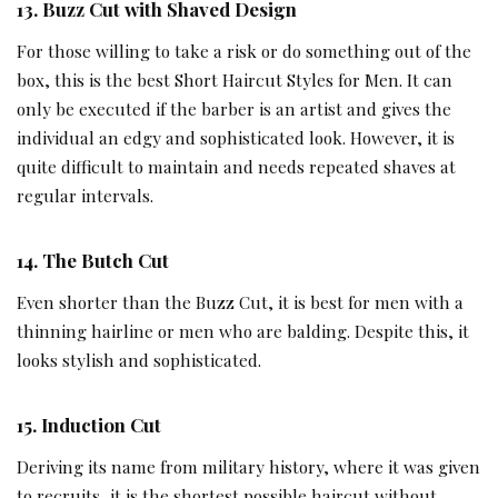
1
3.
Buzz Cut with Shaved Design
For those willing to take a risk or do something out of the
box, this is the best Short Haircut Styles for Men. It can
only be executed if the barber is an artist and gives the
individual an edgy and sophisticated look. However, it is
quite difficult to maintain and needs repeated shaves at
regular intervals.
14.
The Butch Cut
Even shorter than the Buzz Cut, it is best for men with a
thinning hairline or men who are balding. Despite this, it
looks stylish and sophisticated.
15.
Induction Cut
Deriving its name from military history, where it was given
to recruits, it is the shortest possible haircut without