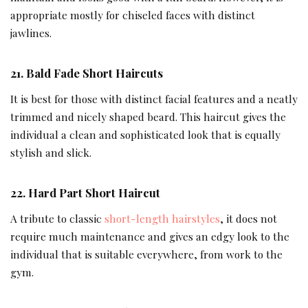
appropriate mostly for chiseled faces with distinct
jawlines.
21.
Bald Fade Short Haircuts
It is best for those with distinct facial features and a neatly
trimmed and nicely shaped beard. This haircut gives the
individual a clean and sophisticated look that is equally
stylish and slick.
22.
Hard Part Short Haircut
A tribute to classic
short-length hairstyles
, it does not
require much maintenance and gives an edgy look to the
individual that is suitable everywhere, from work to the
gym.