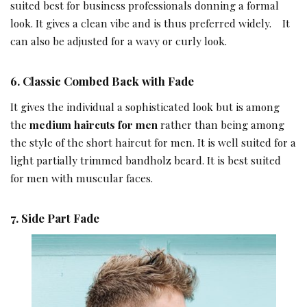
suited best for business professionals donning a formal
look. It gives a clean vibe and is thus preferred widely. It
can also be adjusted for a wavy or curly look.
6.
Classic Combed Back with Fade
It gives the individual a sophisticated look but is among
the
medium haircuts for men
rather than being among
the style of the short haircut for men. It is well suited for a
light partially trimmed bandholz beard. It is best suited
for men with muscular faces.
7.
Side Part Fade