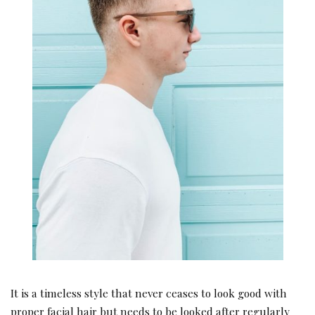
It is a timeless style that never ceases to look good with
proper facial hair but needs to be looked after regularly