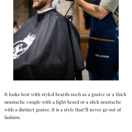
It looks best with styled beards such as a goatee or a thick
mustache couple with a light beard or a slick mustache
with a distinct goatee. It is a style that’ll never go out of
fashion.