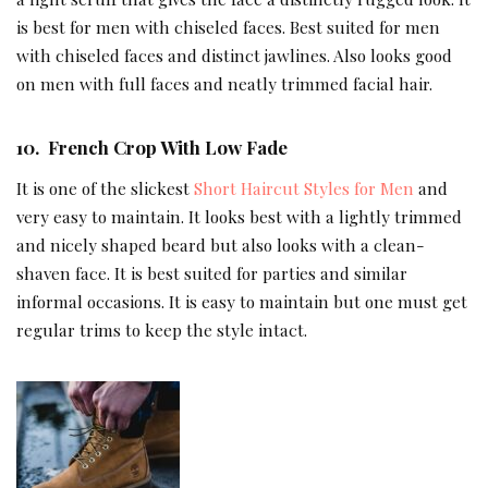
is best for men with chiseled faces. Best suited for men
with chiseled faces and distinct jawlines. Also looks good
on men with full faces and neatly trimmed facial hair.
10.
French Crop With Low Fade
It is one of the slickest
Short Haircut Styles for Men
and
very easy to maintain. It looks best with a lightly trimmed
and nicely shaped beard but also looks with a clean-
shaven face. It is best suited for parties and similar
informal occasions. It is easy to maintain but one must get
regular trims to keep the style intact.