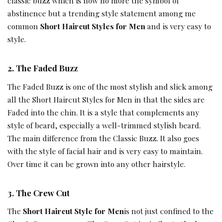
classic buzz which is now no more the symbol of
abstinence but a trending style statement among me
common
Short Haircut Styles for Men
and is very easy to
style.
2.
The Faded Buzz
The Faded Buzz is one of the most stylish and slick among
all the Short Haircut Styles for Men in that the sides are
Faded into the chin. It is a style that complements any
style of beard, especially a well-trimmed stylish beard.
The main difference from the Classic Buzz. It also goes
with the style of facial hair and is very easy to maintain.
Over time it can be grown into any other hairstyle.
3.
The Crew Cut
The
Short Haircut Style for Men
is not just confined to the