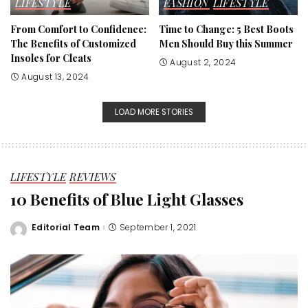
LIFESTYLE
FASHION
LIFESTYLE
From Comfort to Confidence:
Time to Change: 5 Best Boots
The Benefits of Customized
Men Should Buy this Summer
Insoles for Cleats
August 2, 2024
August 13, 2024
LOAD MORE STORIES
LIFESTYLE
REVIEWS
10 Benefits of Blue Light Glasses
Editorial Team
September 1, 2021
Posted
by