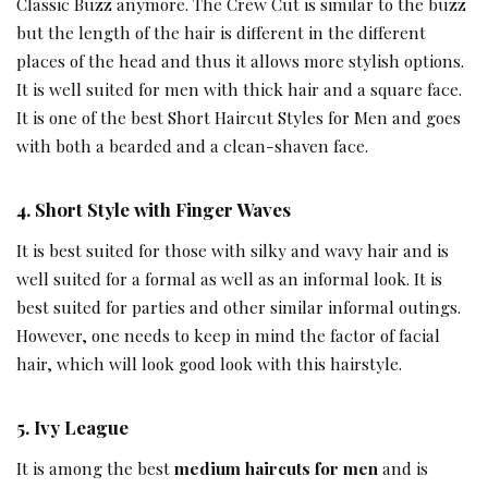
Classic Buzz anymore. The Crew Cut is similar to the buzz
but the length of the hair is different in the different
places of the head and thus it allows more stylish options.
It is well suited for men with thick hair and a square face.
It is one of the best Short Haircut Styles for Men and goes
with both a bearded and a clean-shaven face.
4.
Short Style with Finger Waves
It is best suited for those with silky and wavy hair and is
well suited for a formal as well as an informal look. It is
best suited for parties and other similar informal outings.
However, one needs to keep in mind the factor of facial
hair, which will look good look with this hairstyle.
5.
Ivy League
It is among the best
medium haircuts for men
and is