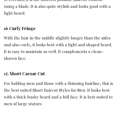
using a blade. It is also quite stylish and looks good with a
light beard.
16
Curly Fringe
With the hair in the middle slightly longer than the sides
and also curly, it looks best with a light and shaped beard.
It is easy to maintain as well. It complements a clean-
shaven face.
17.
Short Caesar Cut
For balding men and those with a thinning hairline, this is
the best suited Short Haircut Styles for Men. It looks best
with a thick bushy beard and a full face. It is best suited to
men of large stature.