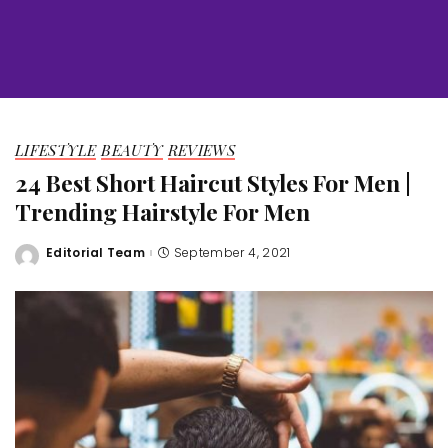
LIFESTYLE
BEAUTY
REVIEWS
24 Best Short Haircut Styles For Men |
Trending Hairstyle For Men
Editorial Team
September 4, 2021
Posted
by