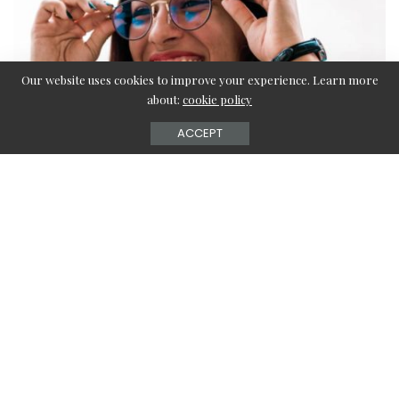
Our website uses cookies to improve your experience. Learn more
about:
cookie policy
ACCEPT
Contents
Do Blue Light Glasses Help with Headaches?
Can I Wear Blue Light Glasses all the Time?
Where to Buy Blue Light Glasses?
Benefits of Blue Light Glasses