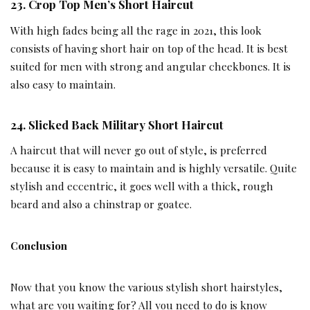
23.
Crop Top Men’s Short Haircut
With high fades being all the rage in 2021, this look
consists of having short hair on top of the head. It is best
suited for men with strong and angular cheekbones. It is
also easy to maintain.
24.
Slicked Back Military Short Haircut
A haircut that will never go out of style, is preferred
because it is easy to maintain and is highly versatile. Quite
stylish and eccentric, it goes well with a thick, rough
beard and also a chinstrap or goatee.
Conclusion
Now that you know the various stylish short hairstyles,
what are you waiting for? All you need to do is know