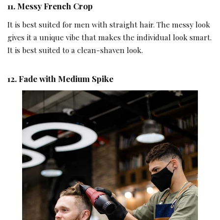
1
1.
Messy French Crop
It is best suited for men with straight hair. The messy look
gives it a unique vibe that makes the individual look smart.
It is best suited to a clean-shaven look.
12.
Fade with Medium Spike