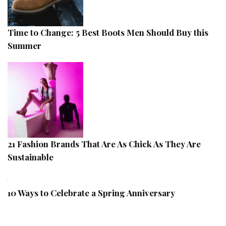
Time to Change: 5 Best Boots Men Should Buy this
Summer
21 Fashion Brands That Are As Chick As They Are
Sustainable
10 Ways to Celebrate a Spring Anniversary