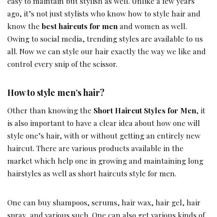
easy to maintain but stylish as well. Unlike a few years
ago, it’s not just stylists who know how to style hair and
know the
best haircuts for men
and women as well.
Owing to social media, trending styles are available to us
all. Now we can style our hair exactly the way we like and
control every snip of the scissor.
How to style men’s hair?
Other than knowing the
Short Haircut Styles for Men
, it
is also important to have a clear idea about how one will
style one’s hair, with or without getting an entirely new
haircut. There are various products available in the
market which help one in growing and maintaining long
hairstyles as well as short haircuts style for men.
One can buy shampoos, serums, hair wax, hair gel, hair
spray, and various such. One can also get various kinds of