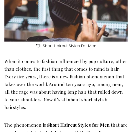
Short Haircut Styles For Men
When it comes to fashion influenced by pop culture, other
than clothes, the first thing that comes to mind is hair.
Every five years, there is a new fashion phenomenon that
takes over the world. Around ten years ago, among men,
all the rage was about having long hair that rolled down
to your shoulders. Now it’s all about short stylish
hairstyles.
The phenomenon is
Short Haircut Styles for Men
that are