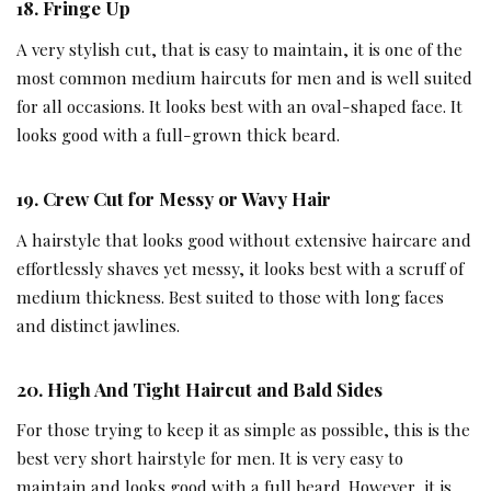
18.
Fringe Up
A very stylish cut, that is easy to maintain, it is one of the
most common medium haircuts for men and is well suited
for all occasions. It looks best with an oval-shaped face. It
looks good with a full-grown thick beard.
19.
Crew Cut for Messy or Wavy Hair
A hairstyle that looks good without extensive haircare and
effortlessly shaves yet messy, it looks best with a scruff of
medium thickness. Best suited to those with long faces
and distinct jawlines.
20.
High And Tight Haircut and Bald Sides
For those trying to keep it as simple as possible, this is the
best very short hairstyle for men. It is very easy to
maintain and looks good with a full beard. However, it is