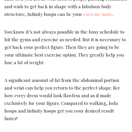
and wish to get back in shape with a fabulous body
structure, Infinity hoops can be your
exercise mate
.
You know it’s not always possible in the busy schedule to
hit the gyms and exercise as needed. But it is necessary to
get back your perfect figure. Then they are going to be
your ultimate best exercise option. They greatly help you
lose a lot of weight.
A significant amount of fat from the abdominal portion
and wrist can help you return to the perfect shape. See
how every dress would look flawless and as if made
exclusively for your figure. Compared to walking, hola
hoops and Infinity hoops get you your desired result
faster!