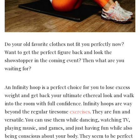
Do your old favorite clothes not fit you perfectly now?
Want to get the perfect figure back and look the
showstopper in the coming event? Then what are you
waiting for?
An Infinity hoop is a perfect choice for you to lose excess
weight and get back your ultimate ethereal look and walk
into the room with full confidence. Infinity hoops are way
beyond the regular tiresome
exercises
. They are fun and
versatile. You can use them while dancing, watching TV,
playing music, and games, and just having fun while also
being conscious about your body. They seem to be perfect