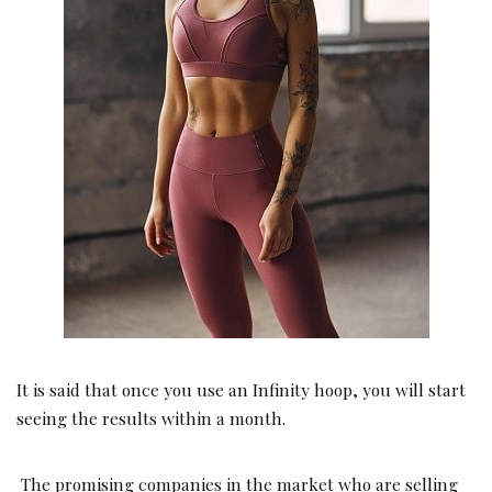
It is said that once you use an Infinity hoop, you will start
seeing the results within a month.
The promising companies in the market who are selling