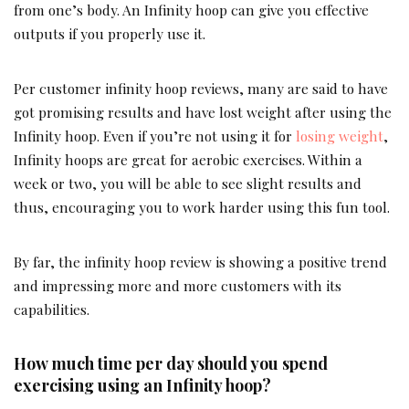
from one’s body. An Infinity hoop can give you effective
outputs if you properly use it.
Per customer infinity hoop reviews, many are said to have
got promising results and have lost weight after using the
Infinity hoop. Even if you’re not using it for
losing weight
,
Infinity hoops are great for aerobic exercises. Within a
week or two, you will be able to see slight results and
thus, encouraging you to work harder using this fun tool.
By far, the infinity hoop review is showing a positive trend
and impressing more and more customers with its
capabilities.
How much time per day should you spend
exercising using an Infinity hoop?