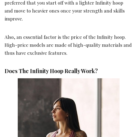
preferred that you start off with a lighter Infinity hoop
and move to heavier ones once your strength and skills
improve.
Also, an essential factor is the price of the Infinity hoop.
High-price models are made of high-quality materials and
thus have exclusive features.
Does The Infinity Hoop Really Work?