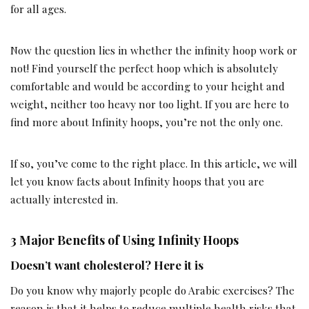
for all ages.
Now the question lies in whether the infinity hoop work or
not! Find yourself the perfect hoop which is absolutely
comfortable and would be according to your height and
weight, neither too heavy nor too light. If you are here to
find more about Infinity hoops, you’re not the only one.
If so, you’ve come to the right place. In this article, we will
let you know facts about Infinity hoops that you are
actually interested in.
3 Major Benefits of Using Infinity Hoops
Doesn’t want cholesterol? Here it is
Do you know why majorly people do Arabic exercises? The
reason is that it helps to reduce multiple health risks that