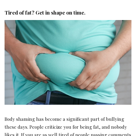
Tired of fat? Get in shape on time.
Body shaming has become a significant part of bullying
these days. People criticize you for being fat, and nobody
likes it. If you are as well tired of people passing comments