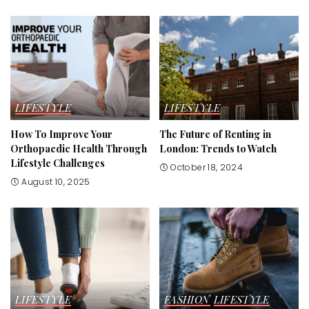
LIFESTYLE
LIFESTYLE
How To Improve Your
The Future of Renting in
Orthopaedic Health Through
London: Trends to Watch
Lifestyle Challenges
October 18, 2024
August 10, 2025
LIFESTYLE
FASHION
LIFESTYLE