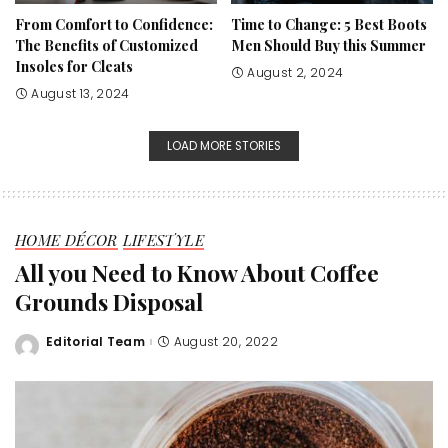
From Comfort to Confidence:
Time to Change: 5 Best Boots
The Benefits of Customized
Men Should Buy this Summer
Insoles for Cleats
August 2, 2024
August 13, 2024
LOAD MORE STORIES
HOME DÉCOR
LIFESTYLE
All you Need to Know About Coffee
Grounds Disposal
Editorial Team
August 20, 2022
Posted
by