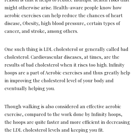
might otherwise arise. Health-aware people know how
aerobic exercises can help reduce the chances of heart
disease, Obesity, high blood pressure, certain types of
cancer, and stroke, among others.
One such thing is LDL cholesterol or generally called bad
cholesterol. Cardiovascular diseases, at times, are the
results of bad cholesterol when it rises too high. Infinity
hoops are a part of Aerobic exercises and thus greatly help
in improving the cholesterol level of your body and
eventually helping you.
Though walking is also considered an effective aerobic
exercise, compared to the work done by Infinity hoops,
the hoops are quite faster and more efficient in decreasing
the LDL cholesterol levels and keeping you fit.