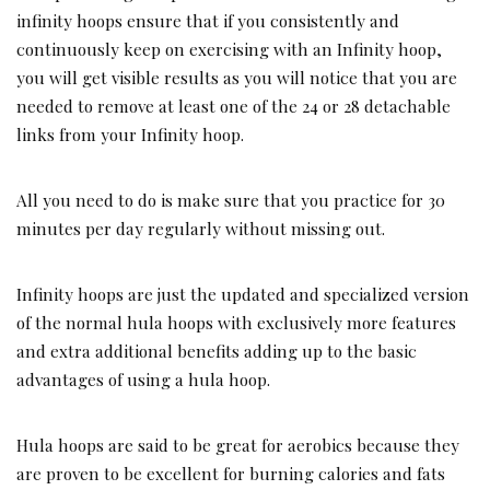
infinity hoops ensure that if you consistently and
continuously keep on exercising with an Infinity hoop,
you will get visible results as you will notice that you are
needed to remove at least one of the 24 or 28 detachable
links from your Infinity hoop.
All you need to do is make sure that you practice for 30
minutes per day regularly without missing out.
Infinity hoops are just the updated and specialized version
of the normal hula hoops with exclusively more features
and extra additional benefits adding up to the basic
advantages of using a hula hoop.
Hula hoops are said to be great for aerobics because they
are proven to be excellent for burning calories and fats