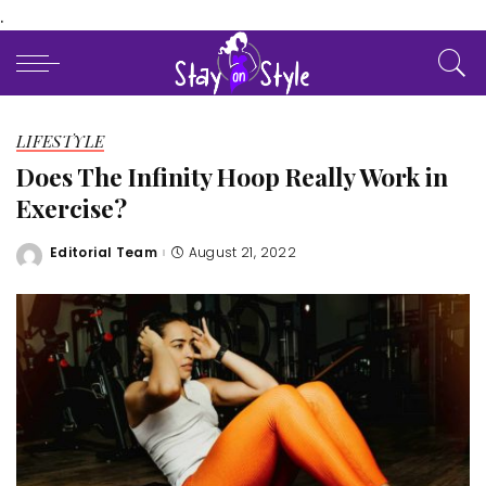
.
LIFESTYLE
Does The Infinity Hoop Really Work in
Exercise?
Editorial Team
August 21, 2022
Posted
by