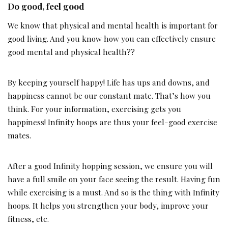
Do good, feel good
We know that physical and mental health is important for
good living. And you know how you can effectively ensure
good mental and physical health??
By keeping yourself happy! Life has ups and downs, and
happiness cannot be our constant mate. That’s how you
think. For your information, exercising gets you
happiness! Infinity hoops are thus your feel-good exercise
mates.
After a good Infinity hopping session, we ensure you will
have a full smile on your face seeing the result. Having fun
while exercising is a must. And so is the thing with Infinity
hoops. It helps you strengthen your body, improve your
fitness, etc.