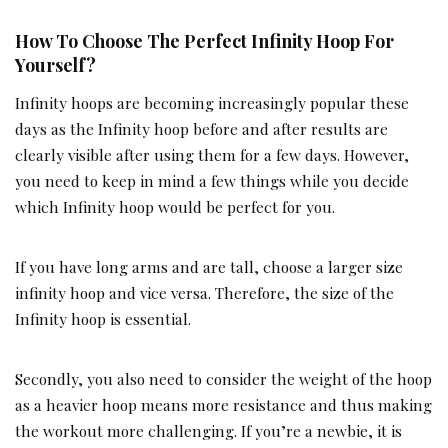
How To Choose The Perfect Infinity Hoop For
Yourself?
Infinity hoops are becoming increasingly popular these
days as the Infinity hoop before and after results are
clearly visible after using them for a few days. However,
you need to keep in mind a few things while you decide
which Infinity hoop would be perfect for you.
If you have long arms and are tall, choose a larger size
infinity hoop and vice versa. Therefore, the size of the
Infinity hoop is essential.
Secondly, you also need to consider the weight of the hoop
as a heavier hoop means more resistance and thus making
the workout more challenging. If you’re a newbie, it is