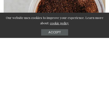
Our website uses cookies to improve your experience. Learn more
about:
cookie policy
ACCEPT
Are you a coffee person? Then it must be mandatory for
you to sip on your warm cup of brewed coffee every
morning. But, the only issue you might face in indulging
in a rich coffee experience is the coffee grounds garbage
disposal. Are you confused about how to get rid of your
coffee grounds? Check out this article to learn everything
about coffee grounds disposal and get clarification on
every question related to it.