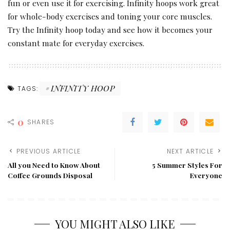
fun or even use it for exercising. Infinity hoops work great
for whole-body exercises and toning your core muscles.
Try the Infinity hoop today and see how it becomes your
constant mate for everyday exercises.
INFINITY HOOP
TAGS:
0
SHARES
PREVIOUS ARTICLE
NEXT ARTICLE
All you Need to Know About
5 Summer Styles For
Coffee Grounds Disposal
Everyone
YOU MIGHT ALSO LIKE