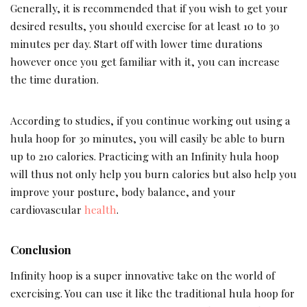
Generally, it is recommended that if you wish to get your
desired results, you should exercise for at least 10 to 30
minutes per day. Start off with lower time durations
however once you get familiar with it, you can increase
the time duration.
According to studies, if you continue working out using a
hula hoop for 30 minutes, you will easily be able to burn
up to 210 calories. Practicing with an Infinity hula hoop
will thus not only help you burn calories but also help you
improve your posture, body balance, and your
cardiovascular
health
.
Conclusion
Infinity hoop is a super innovative take on the world of
exercising. You can use it like the traditional hula hoop for